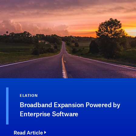
ELATION
Broadband Expansion Powered by
Enterprise Software
Read Article