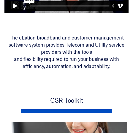
The eLation broadband and customer management
software system provides Telecom and Utility service
providers with the tools
and flexibility required to run your business with
efficiency, automation, and adaptability.
CSR Toolkit