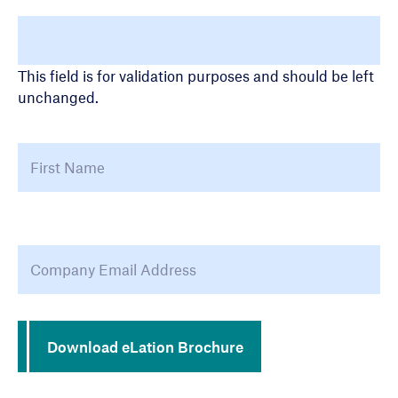
LinkedIn
This field is for validation purposes and should be left
unchanged.
Name
Fir
Email Address
*
Download eLation Brochure