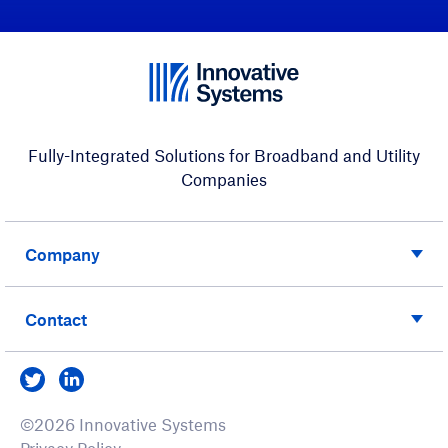
Fully-Integrated Solutions for Broadband and Utility
Companies
Company
Contact
Visit us on Twitter
Visit us on LinkedIn
©2026 Innovative Systems