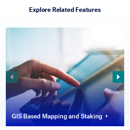
Explore Related Features
GIS Based Mapping and Staking