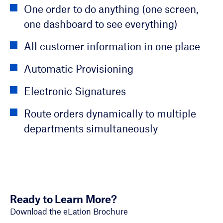
Voice Calls (IVR)
Create new account
One order to do anything (one screen,
Customizable Dashboards
one dashboard to see everything)
Bill Messages
Upgrade services
Automated/Scheduled Reports
All customer information in one place
Text and Email Notifications
View Invoice and Usage History
Customer Activities and Interactions
Automatic Provisioning
Appointment Reminders
Pay Invoices and Set Up Autopay
Integration with BI Tools
Electronic Signatures
View Technician Location
Report Outages
View and Compare Trends Over Time
Route orders dynamically to multiple
Board Member Dashboards
departments simultaneously
Ready to Learn More?
Download the eLation Brochure