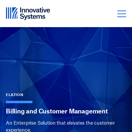
Skip to content
ELATION
Billing and Customer Management
An Enterprise Solution that elevates the customer
experience.