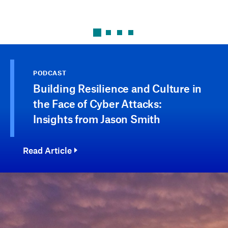
PODCAST
Building Resilience and Culture in
the Face of Cyber Attacks:
Insights from Jason Smith
Read Article