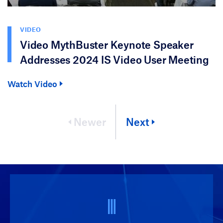
VIDEO
Video MythBuster Keynote Speaker
Addresses 2024 IS Video User Meeting
Watch Video
Newer
Next