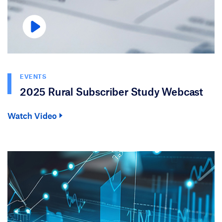
EVENTS
2025 Rural Subscriber Study Webcast
Watch Video