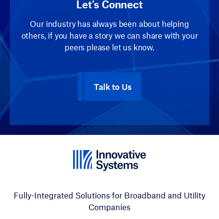
Let's Connect
Our industry has always been about helping
others, if you have a story we can share with your
peers please let us know.
Talk to Us
Fully-Integrated Solutions for Broadband and Utility
Companies