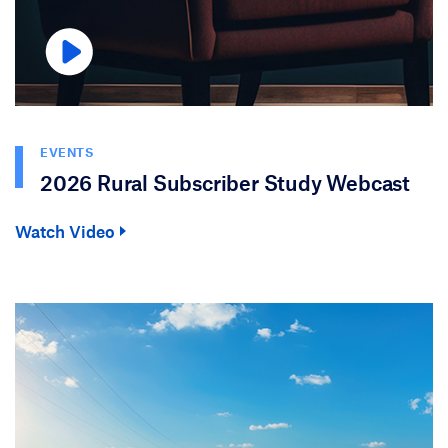
EVENTS
2026 Rural Subscriber Study Webcast
Watch Video