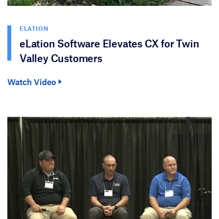
ELATION
eLation Software Elevates CX for Twin
Valley Customers
Watch Video