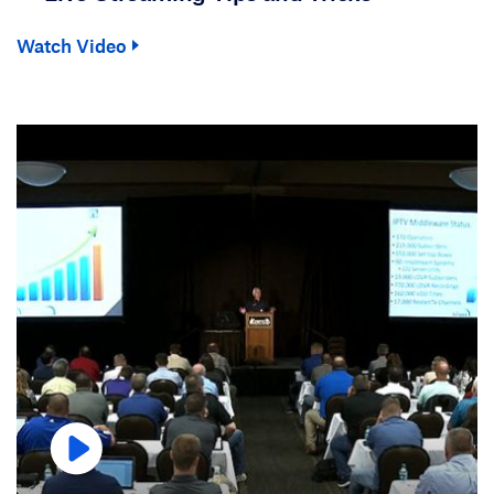
Watch Video