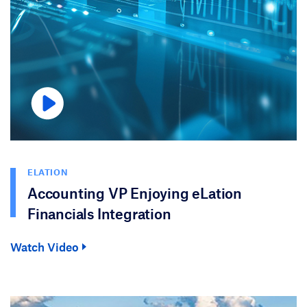
ELATION
Accounting VP Enjoying eLation
Financials Integration
Watch Video