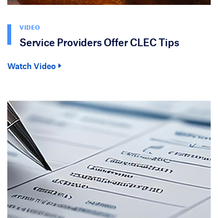
VIDEO
Service Providers Offer CLEC Tips
Watch Video