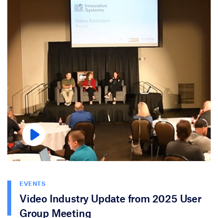
EVENTS
Video Industry Update from 2025 User
Group Meeting