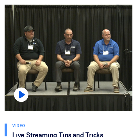
VIDEO
Live Streaming Tips and Tricks