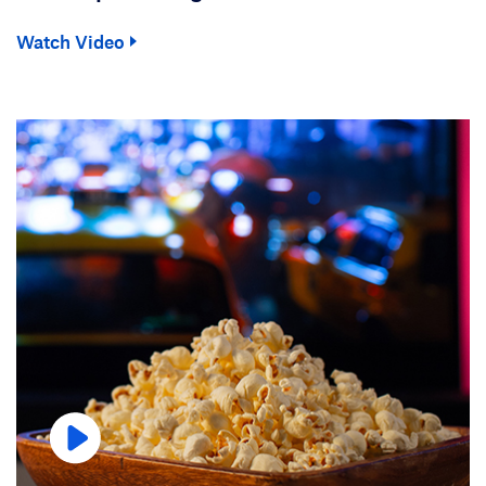
Watch Video