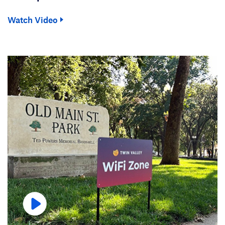
Watch Video