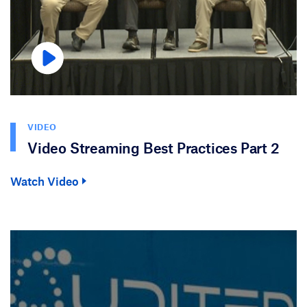
VIDEO
Video Streaming Best Practices Part 2
Watch Video