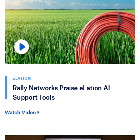
ELATION
Rally Networks Praise eLation AI
Support Tools
Watch Video