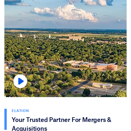
ELATION
Your Trusted Partner For Mergers &
Acquisitions