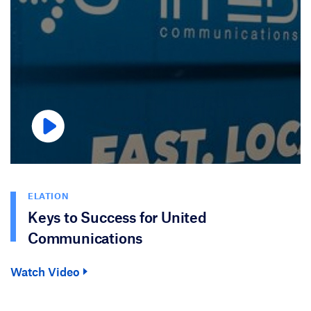
ELATION
Keys to Success for United
Communications
Watch Video