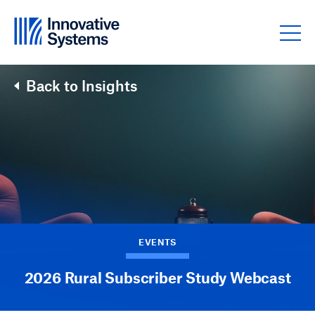
Skip to content
Back to Insights
EVENTS
2026 Rural Subscriber Study Webcast