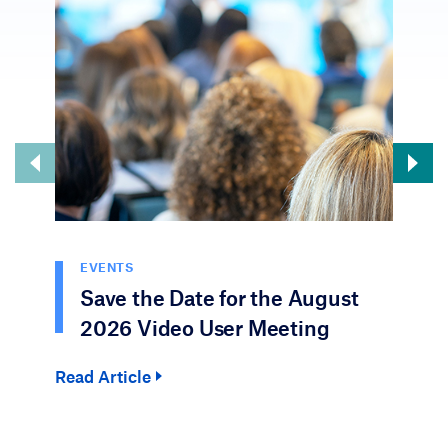
EVENTS
Save the Date for the August
2026 Video User Meeting
Read Article
Rea