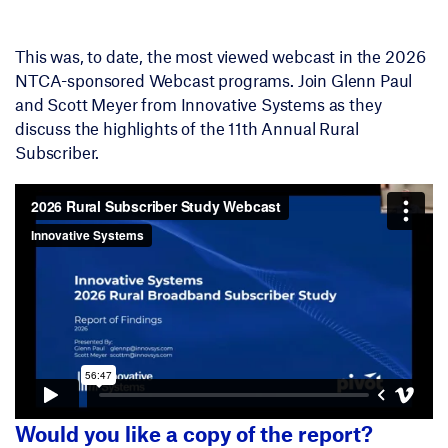
This was, to date, the most viewed webcast in the 2026
NTCA-sponsored Webcast programs. Join Glenn Paul
and Scott Meyer from Innovative Systems as they
discuss the highlights of the 11th Annual Rural
Subscriber.
Would you like a copy of the report?