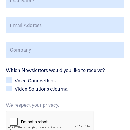
Email Address
*
Company
*
Newsletter Choice
Which Newsletters would you like to receive?
Voice Connections
Video Solutions eJournal
We respect
your privacy
.
CAPTCHA