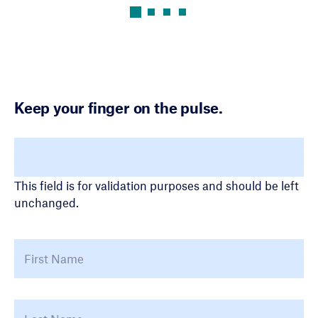
Keep your finger on the pulse.
LinkedIn
This field is for validation purposes and should be left
unchanged.
Name
*
First
La