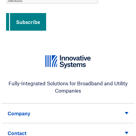
Subscribe
Fully-Integrated Solutions for Broadband and Utility
Companies
Company
Contact