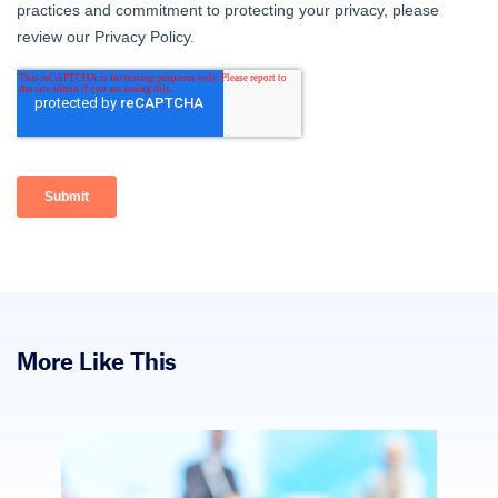
More Like This