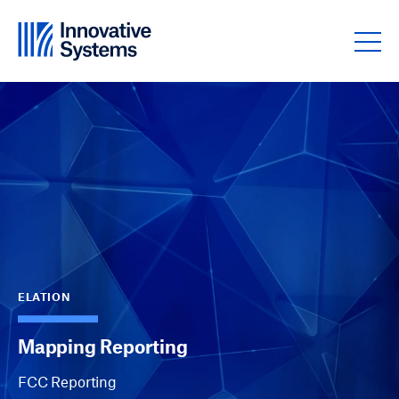
Skip to content
ELATION
Mapping Reporting
FCC Reporting