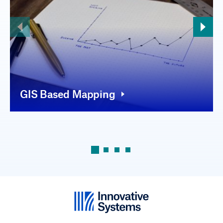
GIS Based Mapping