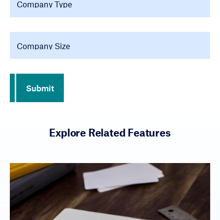
Company Size
Submit
Explore Related Features