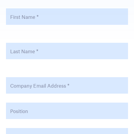
First Name
*
Fir
Last Name
*
La
Email Address
*
Position
Company Type