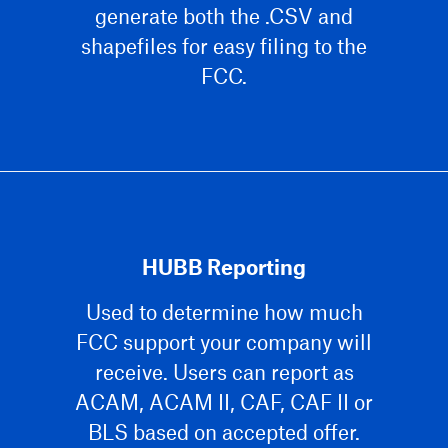
generate both the .CSV and
shapefiles for easy filing to the
FCC.
HUBB Reporting
Used to determine how much
FCC support your company will
receive. Users can report as
ACAM, ACAM II, CAF, CAF II or
BLS based on accepted offer.