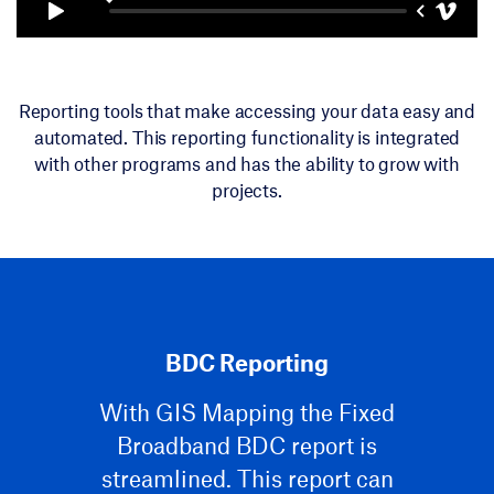
Reporting tools that make accessing your data easy and
automated. This reporting functionality is integrated
with other programs and has the ability to grow with
projects.
BDC Reporting
With GIS Mapping the Fixed
Broadband BDC report is
streamlined. This report can