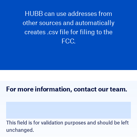
HUBB can use addresses from
other sources and automatically
creates .csv file for filing to the
FCC.
For more information, contact our team.
Name
This field is for validation purposes and should be left
unchanged.