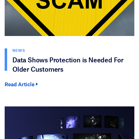
NEWS
Data Shows Protection is Needed For
Older Customers
Read Article