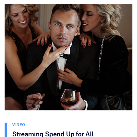
VIDEO
Streaming Spend Up for All