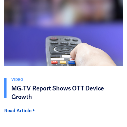
VIDEO
MG‑TV Report Shows OTT Device
Growth
Read Article