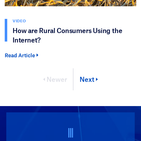
VIDEO
How are Rural Consumers Using the
Internet?
Read Article
Newer
Next