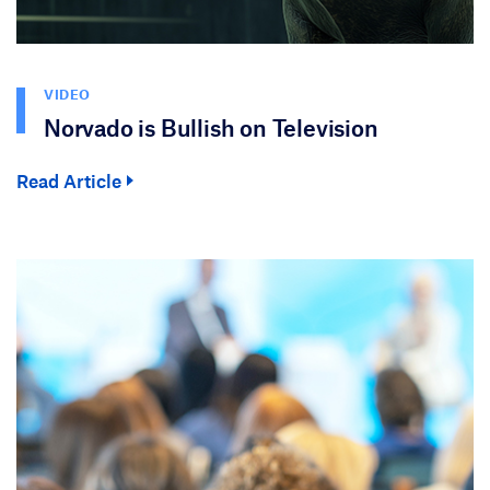
VIDEO
Norvado is Bullish on Television
Read Article