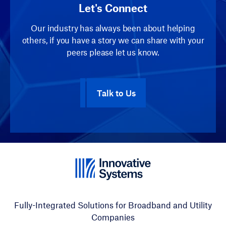
Let's Connect
Our industry has always been about helping
others, if you have a story we can share with your
peers please let us know.
Talk to Us
Fully-Integrated Solutions for Broadband and Utility
Companies