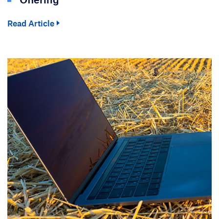
Read Article