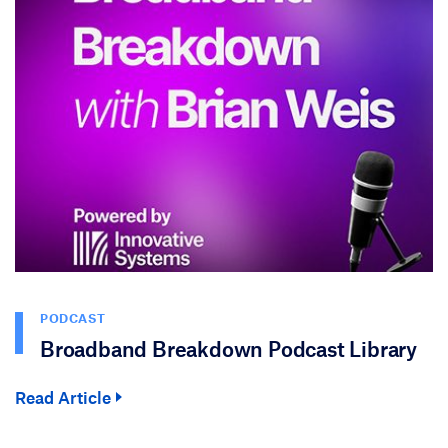
PODCAST
Broadband Breakdown Podcast Library
Read Article