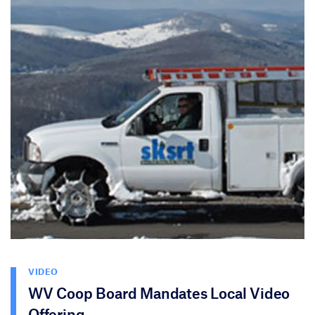
VIDEO
WV Coop Board Mandates Local Video
Offering