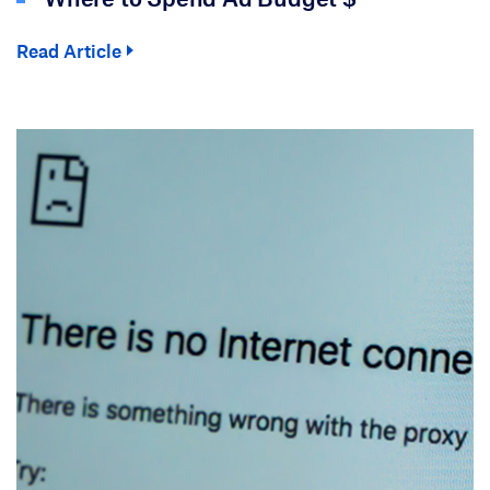
Read Article