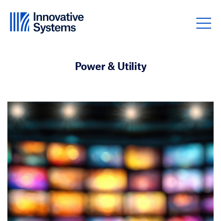
Skip to content
Power & Utility