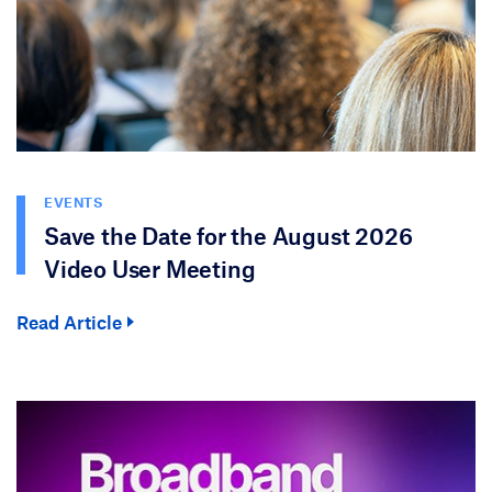
EVENTS
Save the Date for the August 2026
Video User Meeting
Read Article