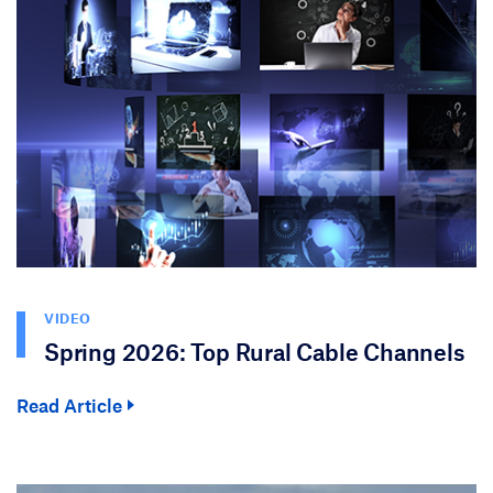
VIDEO
Spring 2026: Top Rural Cable Channels
Read Article