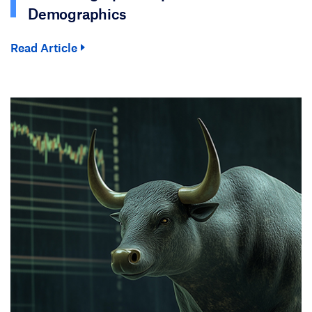
Demographics
Read Article