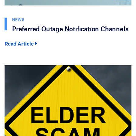
NEWS
Preferred Outage Notification Channels
Read Article