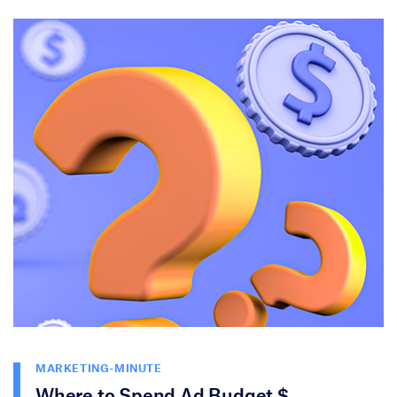
MARKETING-MINUTE
Where to Spend Ad Budget $