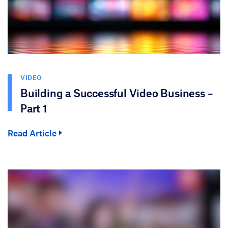
VIDEO
Building a Successful Video Business –
Part 1
Read Article