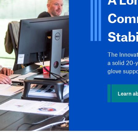
Comm
Stabi
The Innova
a solid 20-
glove suppo
Learn ab