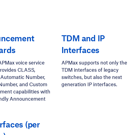
uncement
TDM and IP
ards
Interfaces
APMax voice service
APMax supports not only the
provides CLASS,
TDM interfaces of legacy
 Automatic Number,
switches, but also the next
Number, and Custom
generation IP interfaces.
ent capabilities with
iendly Announcement
erfaces (per