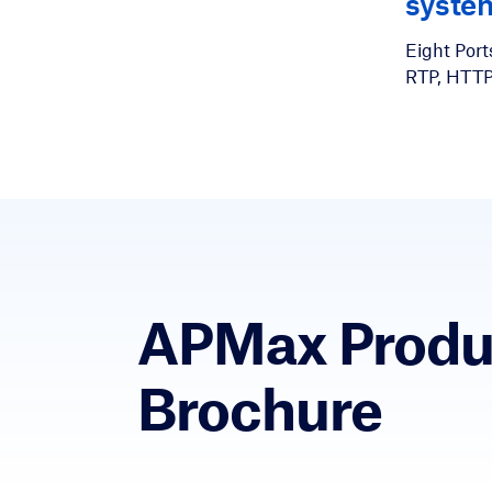
syste
Eight Ports
RTP, HTT
APMax Produ
Brochure