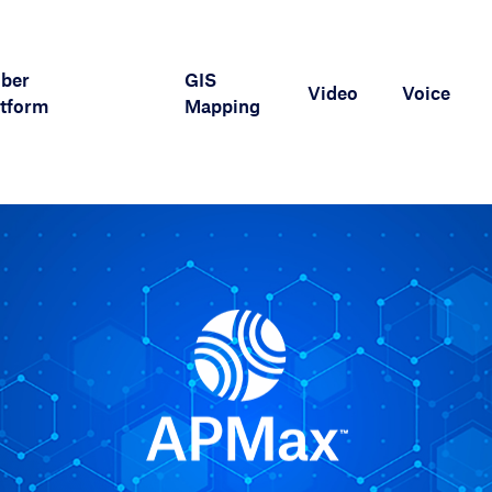
iber
GIS
Video
Voice
tform
Mapping