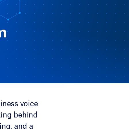
m
iness voice
king behind
ing, and a