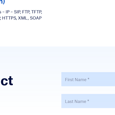
m)
 – IP – SIP, FTP, TFTP,
P, HTTPS, XML, SOAP
ct
First Name
*
Last Name
*