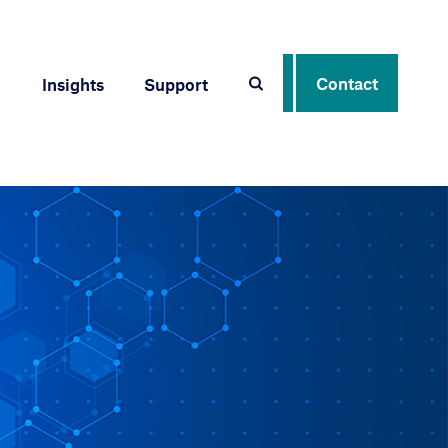
Contact
Insights
Support