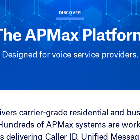
DISCOVER
The APMax Platfor
Designed for voice service providers.
vers carrier-grade residential and bus
 Hundreds of APMax systems are wor
s delivering Caller ID, Unified Messag