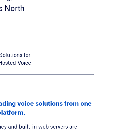
s North
Solutions for
Hosted Voice
e service solutions for your
eading voice solutions from one
ted Configuration Service
l and business customers.
latform.
e management of over 70 SIP device
aging
cy and built-in web servers are
lable solution for hundreds to a