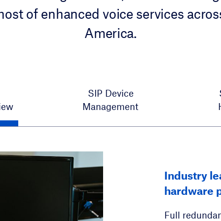
host of enhanced voice services acros
America.
SIP Device
iew
Management
Hosted voic
Industry l
SIP Automa
residentia
hardware p
Single-sourc
Unified Mess
Full redundan
models. A sca