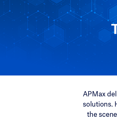
APMax deli
solutions.
the scene