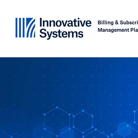
Skip to content
Billing & Subscr
Management Pla