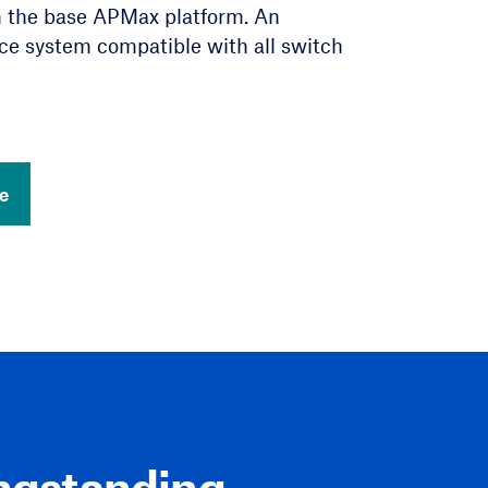
h the base APMax platform. An
sand SIP devices.
tion
ce system compatible with all switch
Centers
siness Line Compliance
e
e
ngstanding