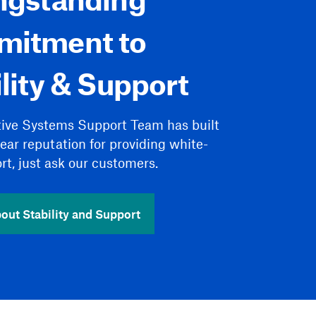
itment to
lity & Support
tive Systems Support Team has built
year reputation for providing white-
rt, just ask our customers.
out Stability and Support