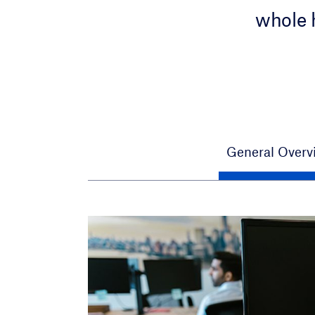
whole 
General Overv