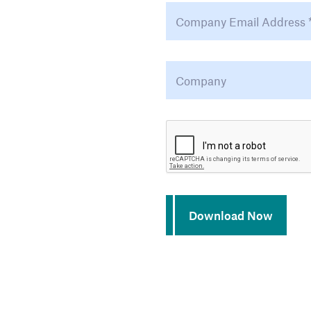
Email Address
*
Company
*
CAPTCHA
Download Now