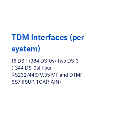
TDM Interfaces (per
system)
16 DS-1 (384 DS-0s) Two DS-3
(1344 DS-0s) Four
RS232/449/V.35 MF and DTMF
SS7 (ISUP, TCAP, AIN)