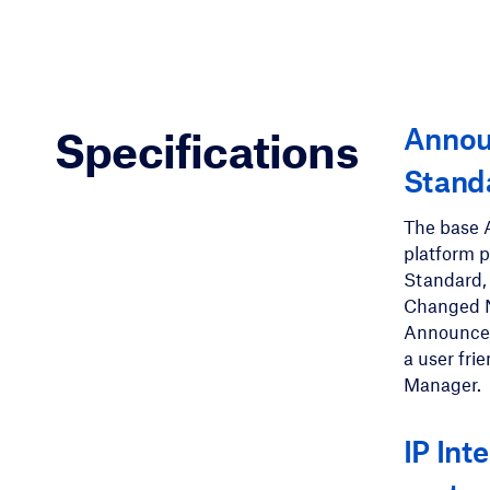
Anno
Specifications
Stand
The base 
platform 
Standard,
Changed 
Announcem
a user fr
Manager.
IP Int