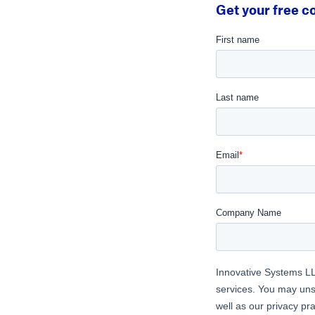
Get your free co