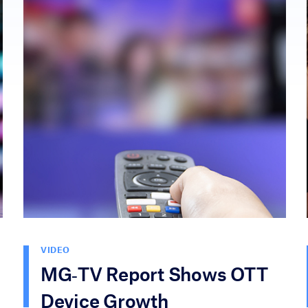
VIDEO
MG‑TV Report Shows OTT
Device Growth