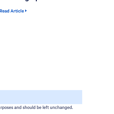
Read Article
Read
 purposes and should be left unchanged.