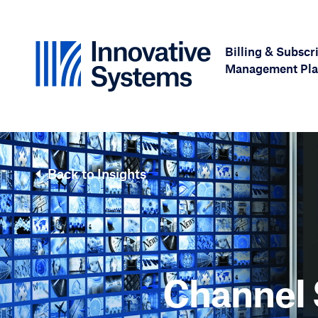
Skip to content
Billing & Subscr
Management Pla
Back to Insights
Channel 