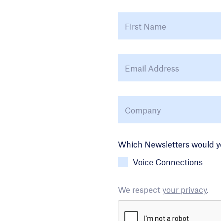
Name
*
Email Address
*
Company
*
Newsletter Choice
Which Newsletters would yo
Voice Connections
We respect
your privacy
.
CAPTCHA