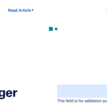
Read Article
ger
URL
This field is for validation