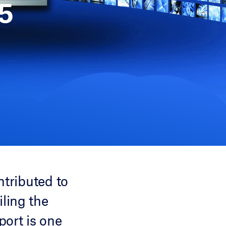
5
ntributed to
ling the
port is one