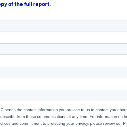
py of the full report.