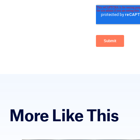
More Like This