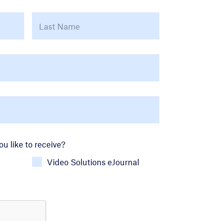
First
Last
u like to receive?
Video Solutions eJournal