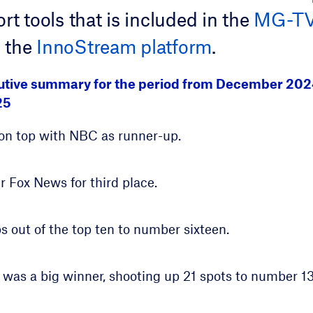
rt tools that is included in the
MG-TV 
 the
InnoStream platform
.
cutive summary for the period from December 20
25
on top with NBC as runner-up.
r Fox News for third place.
out of the top ten to number sixteen.
 was a big winner, shooting up 21 spots to number 13