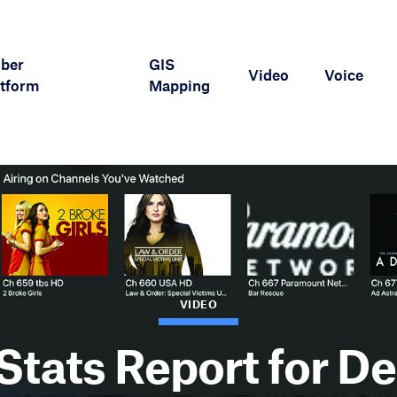
iber
GIS
Video
Voice
tform
Mapping
VIDEO
Stats Report for D