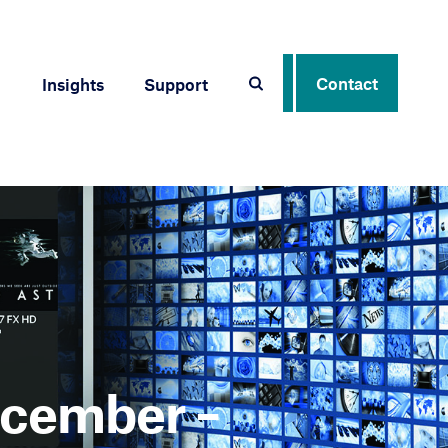
Contact
Insights
Support
ecember –