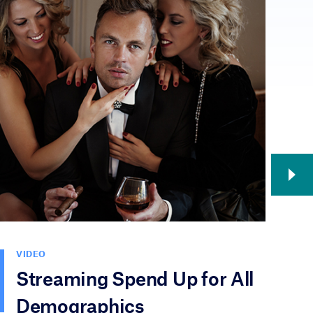
VIDEO
V
Streaming Spend Up for All
N
Demographics
T