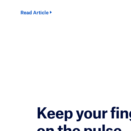
Read Article
Keep your fin
on the pulse.