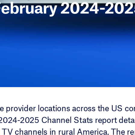
February 2024-202
ce provider locations across the US co
2024-2025 Channel Stats report detai
 TV channels in rural America. The re