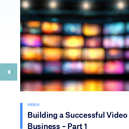
VIDEO
Building a Successful Video
Business – Part 1