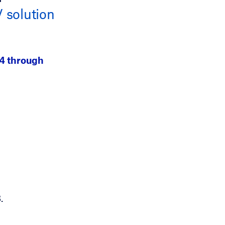
solution
24 through
.