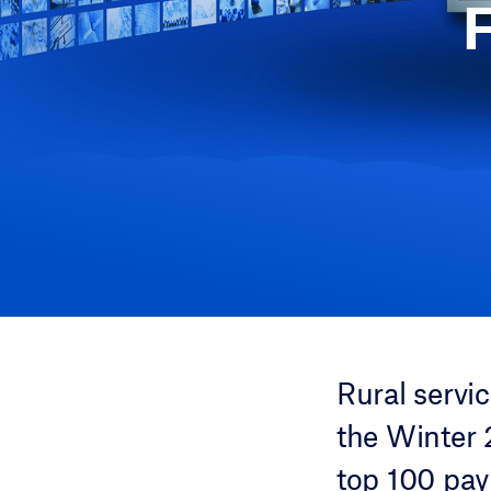
Rural servi
the Winter 
top 100 pay