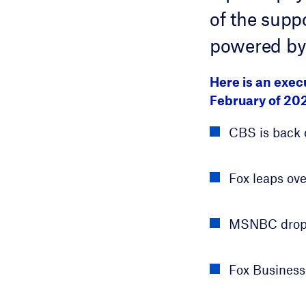
of the suppo
powered by
Here is an exe
February of 20
CBS is back 
Fox leaps ove
MSNBC drops 
Fox Business