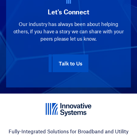
Let's Connect
Our industry has always been about helping
others, if you have a story we can share with your
peers please let us know.
Talk to Us
Fully-Integrated Solutions for Broadband and Utility