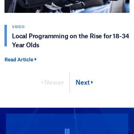
VIDEO
Local Programming on the Rise for 18-34
Year Olds
Read Article
Newer
Next