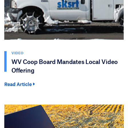
VIDEO
WV Coop Board Mandates Local Video
Offering
Read Article