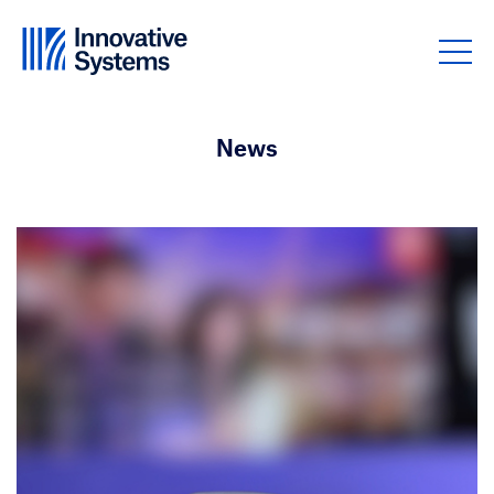
Skip to content
News