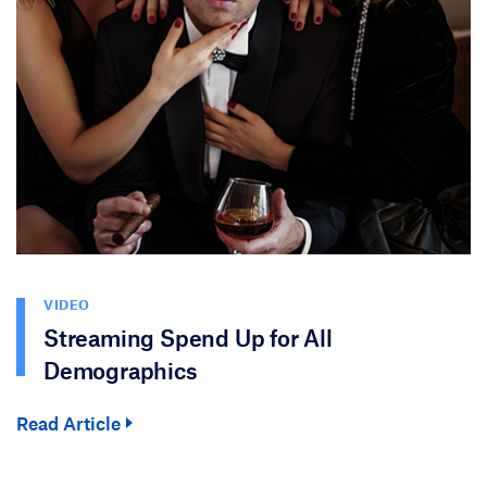
VIDEO
Streaming Spend Up for All
Demographics
Read Article