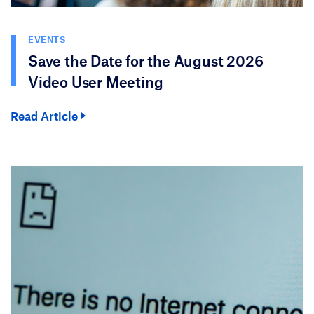
EVENTS
Save the Date for the August 2026
Video User Meeting
Read Article