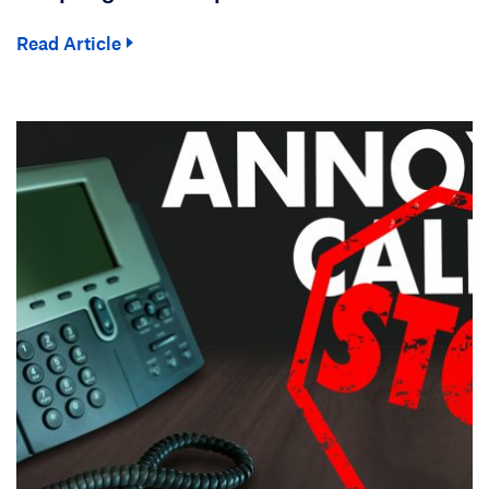
Read Article