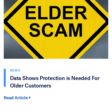
NEWS
Data Shows Protection is Needed For
Older Customers
Read Article