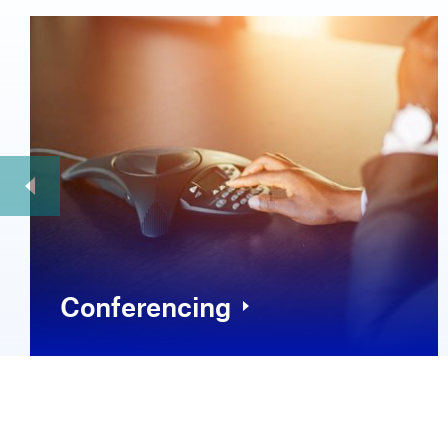
Conferencing