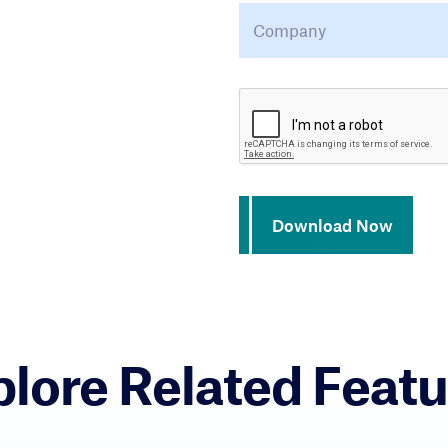
Company
*
CAPTCHA
Download Now
plore Related Featu