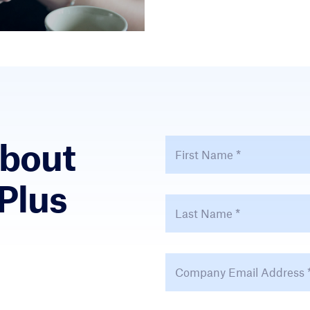
About
First Name
*
Plus
Last Name
*
Email Address
*