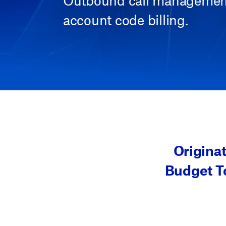
Outbound call management 
account code billing.
Origina
Budget To