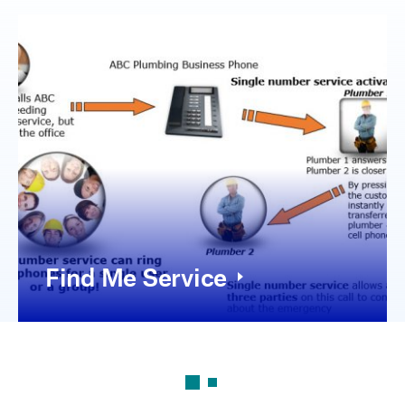
Find Me Service