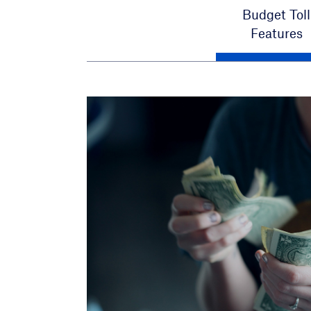
Budget Toll
Features