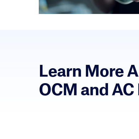
Learn More 
OCM and AC 