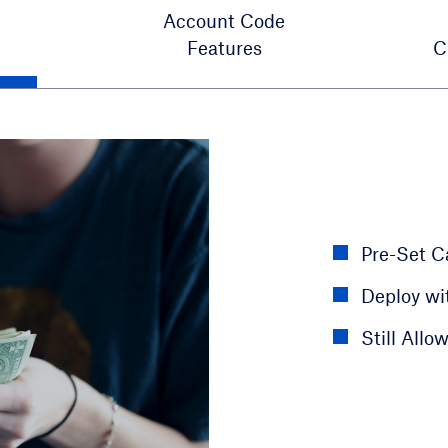
Account Code
Features
C
Monitor O
Email Usa
Pre-Set Ca
Assign Nu
Manage A
Deploy wi
Use case f
Maintain 
Still Allow
like docto