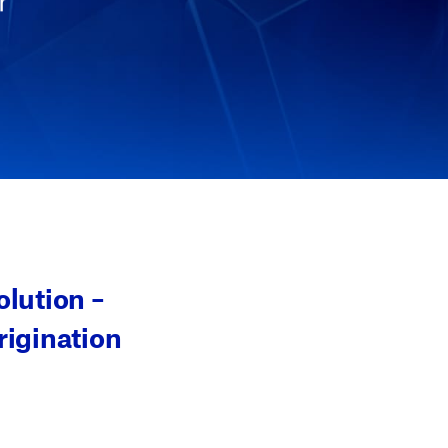
r
lution –
rigination