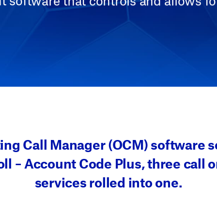
software that controls and allows fo
ting Call Manager (OCM) software so
ll – Account Code Plus, three call o
services rolled into one.