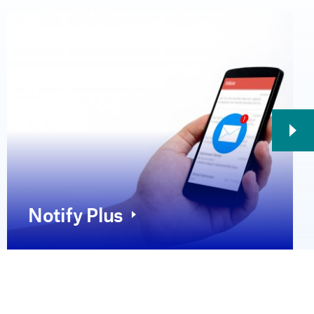
Notify Plus