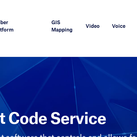
iber
GIS
Video
Voice
tform
Mapping
 Code Service