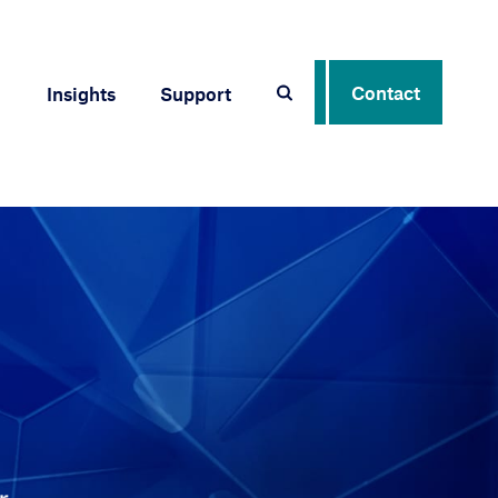
Contact
Insights
Support