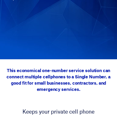
This economical one-number service solution can
connect multiple cellphones to a Single Number, a
good fit for small businesses, contractors, and
emergency services.
Keeps your private cell phone