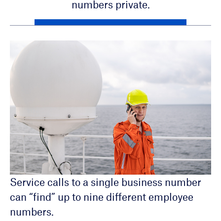
numbers private.
Service calls to a single business number
can “find” up to nine different employee
PC and Mobile App Management
numbers.
Available “Searching” announcement