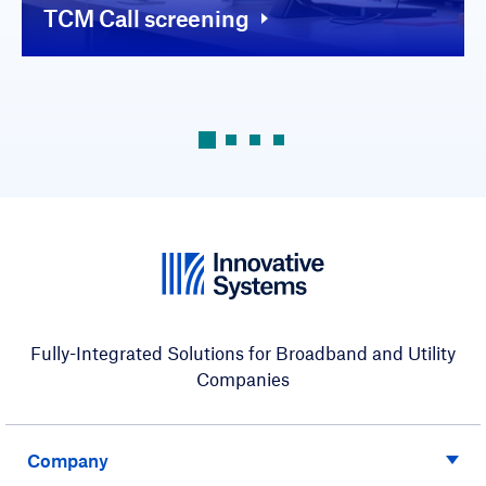
TCM Call screening
Fully-Integrated Solutions for Broadband and Utility
Companies
Company