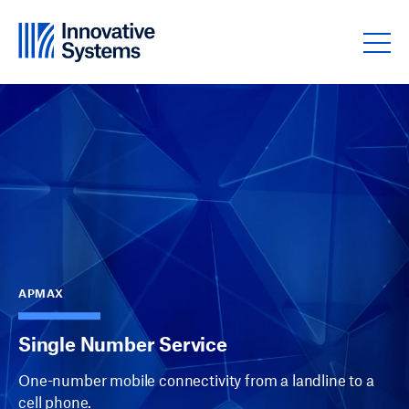
Skip to content
APMAX
Single Number Service
One-number mobile connectivity from a landline to a
cell phone.