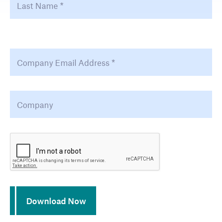
Email Address
*
Company
*
CAPTCHA
Download Now