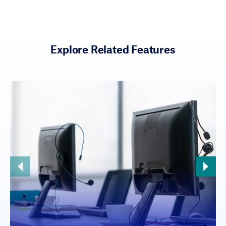
Explore Related Features