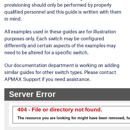
provisioning should only be performed by properly
qualified personnel and this guide is written with them
in mind.
All examples used in these guides are for illustration
purposes only. Each switch may be configured
differently and certain aspects of the examples may
need to be altered for a specific switch.
Our documentation department is working on adding
similar guides for other switch types. Please contact
APMAX Support if you need assistance.