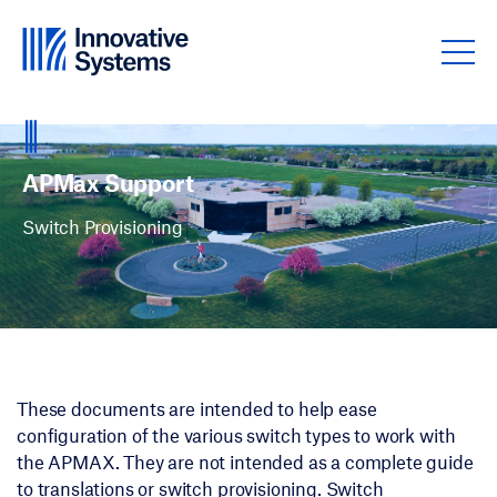
Skip to content
APMax Support
Marketing Materials
APMax Support
Switch Provisioning
These documents are intended to help ease
configuration of the various switch types to work with
the APMAX. They are not intended as a complete guide
to translations or switch provisioning. Switch