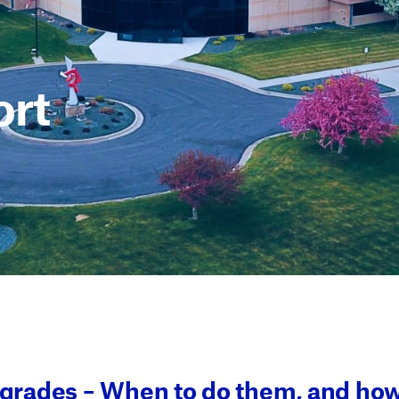
rt
rades – When to do them, and how