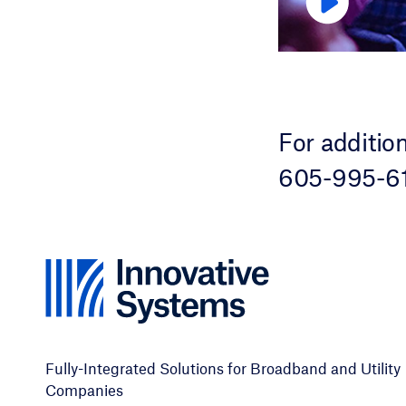
For additio
605-995-61
Fully-Integrated Solutions for Broadband and Utility
Companies