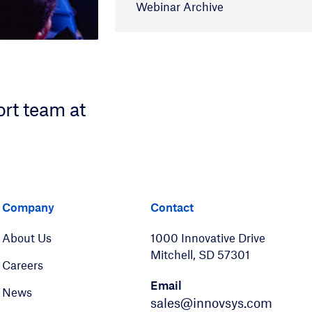
Webinar Archive
ort team at
er
LinkedIn
Company
Contact
About Us
1000 Innovative Drive
Mitchell, SD 57301
Careers
Email
News
sales@innovsys.com