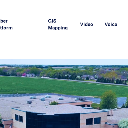
iber
GIS
Video
Voice
tform
Mapping
APMax Support
Marketing Materials