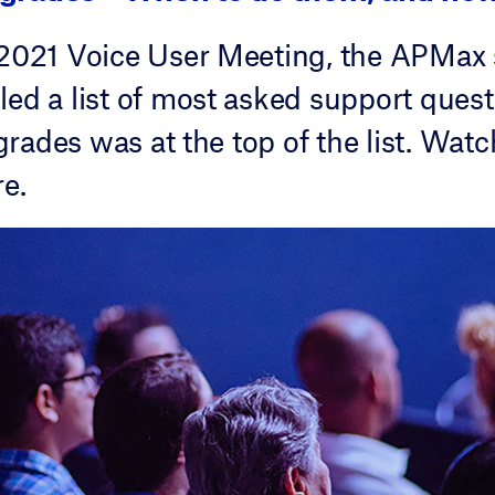
 2021 Voice User Meeting, the APMax
ed a list of most asked support quest
ades was at the top of the list. Watch
re.