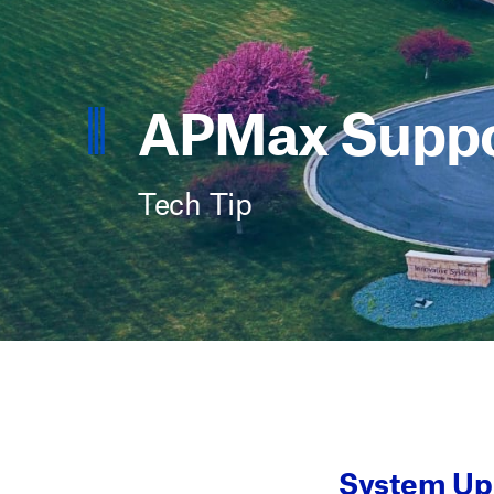
APMax Suppo
Tech Tip
System Upg