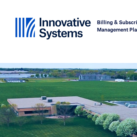
Skip to content
Billing & Subscr
Management Pla