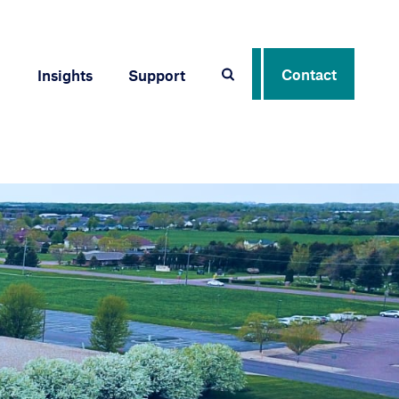
Contact
Insights
Support