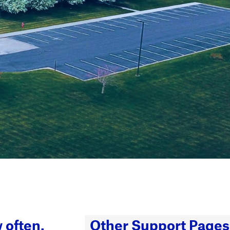
 often.
Other Support Pages