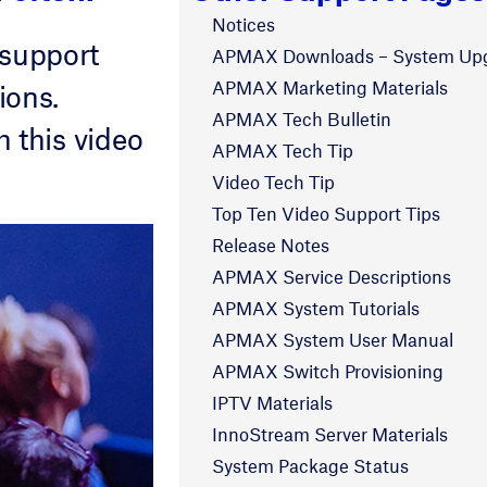
Notices
 support
APMAX Downloads – System Up
APMAX Marketing Materials
ions.
APMAX Tech Bulletin
 this video
APMAX Tech Tip
Video Tech Tip
Top Ten Video Support Tips
Release Notes
APMAX Service Descriptions
APMAX System Tutorials
APMAX System User Manual
APMAX Switch Provisioning
IPTV Materials
InnoStream Server Materials
System Package Status