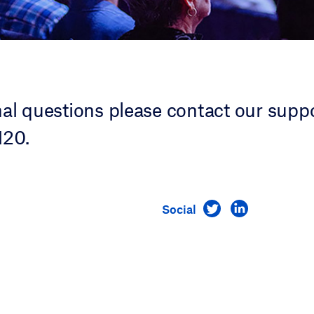
nal questions please contact our supp
20.
Visit us on Twitt
Visit us on 
Social