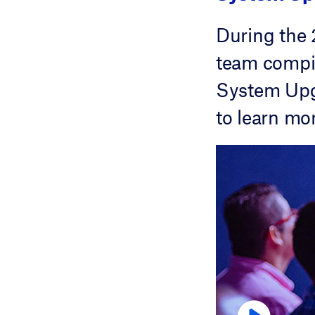
During the
team compil
System Upgr
to learn mo