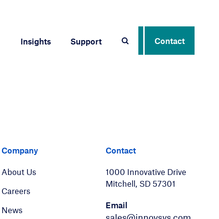
Contact
Insights
Support
er
LinkedIn
Company
Contact
About Us
1000 Innovative Drive
Mitchell, SD 57301
Careers
Email
News
sales@innovsys.com