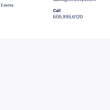
Events
Call
605.995.6120