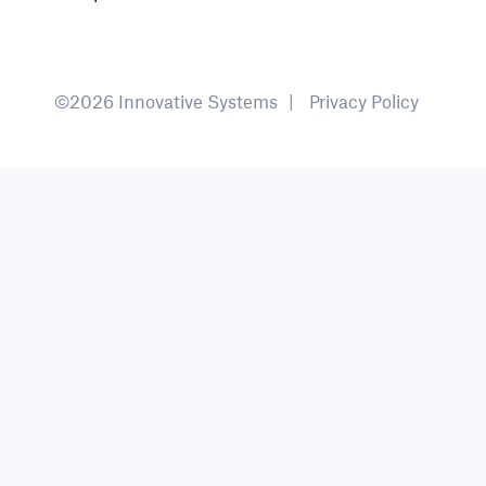
©2026 Innovative Systems
Privacy Policy