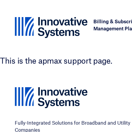
Skip to content
Billing & Subscr
Management Pla
This is the apmax support page.
Fully-Integrated Solutions for Broadband and Utility
Companies