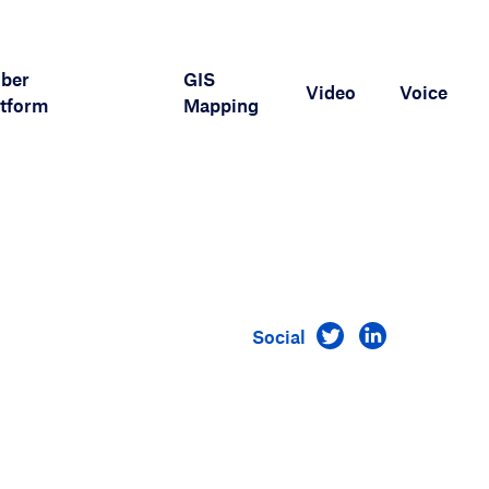
iber
GIS
Video
Voice
tform
Mapping
Visit us on Twitt
Visit us on 
Social