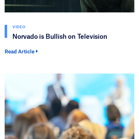
VIDEO
Norvado is Bullish on Television
Read Article