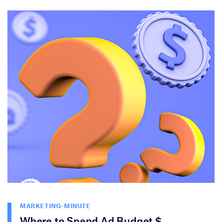
MARKETING-MINUTE
Where to Spend Ad Budget $