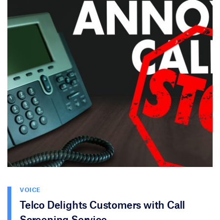
VOICE
Telco Delights Customers with Call
Screening Service