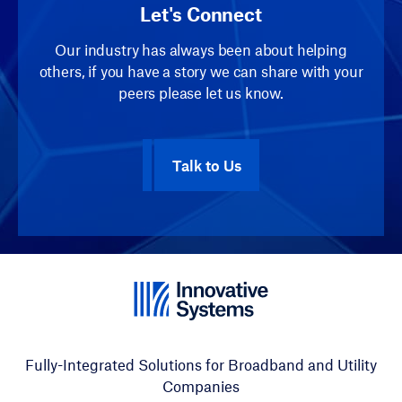
Let's Connect
Our industry has always been about helping
others, if you have a story we can share with your
peers please let us know.
Talk to Us
Fully-Integrated Solutions for Broadband and Utility
Companies