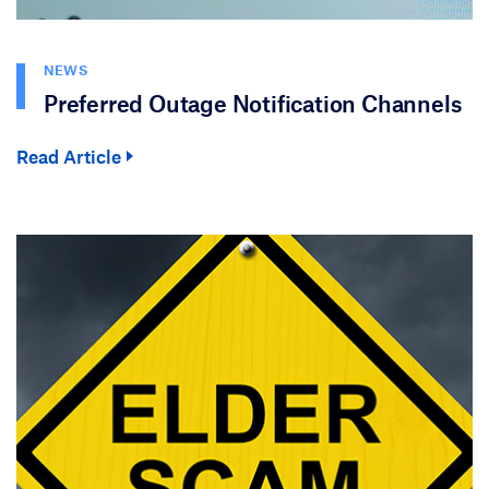
NEWS
Preferred Outage Notification Channels
Read Article