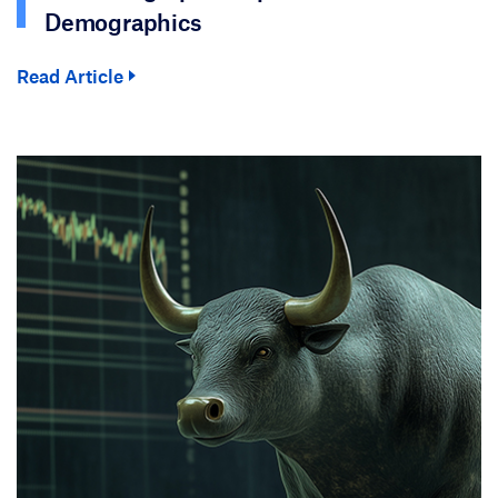
Demographics
Read Article