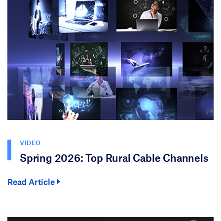
VIDEO
Spring 2026: Top Rural Cable Channels
Read Article