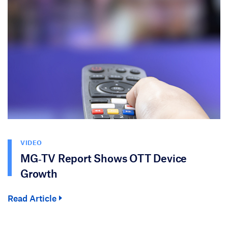
VIDEO
MG‑TV Report Shows OTT Device
Growth
Read Article