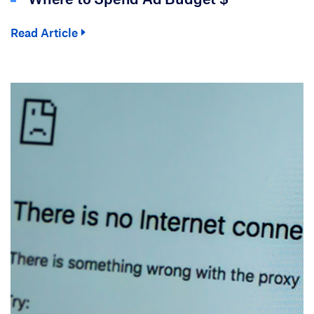
Read Article