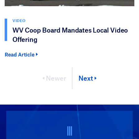
VIDEO
WV Coop Board Mandates Local Video
Offering
Read Article
Newer
Next