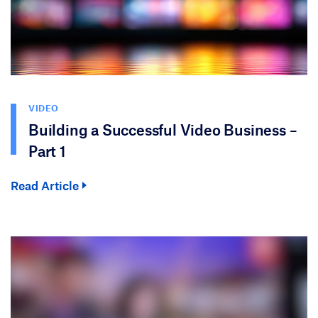
VIDEO
Building a Successful Video Business –
Part 1
Read Article