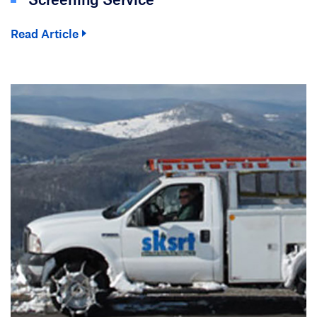
Read Article