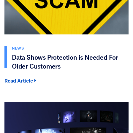
NEWS
Data Shows Protection is Needed For
Older Customers
Read Article