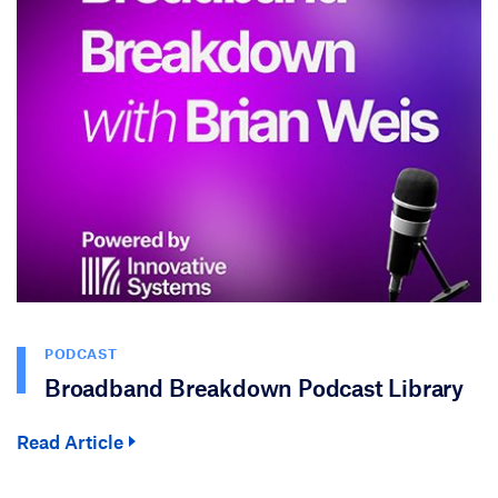
PODCAST
Broadband Breakdown Podcast Library
Read Article