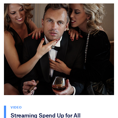
VIDEO
Streaming Spend Up for All