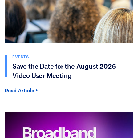
EVENTS
Save the Date for the August 2026
Video User Meeting
Read Article