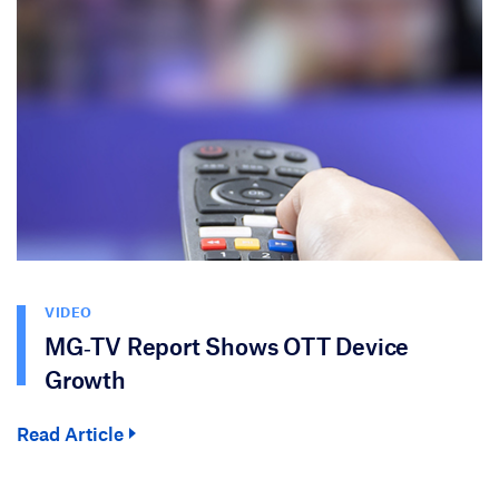
VIDEO
MG‑TV Report Shows OTT Device
Growth
Read Article