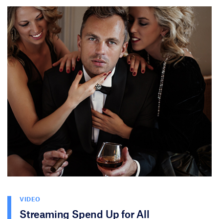
VIDEO
Streaming Spend Up for All