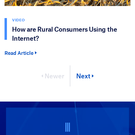
VIDEO
How are Rural Consumers Using the
Internet?
Read Article
Newer
Next