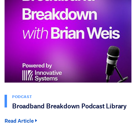
PODCAST
Broadband Breakdown Podcast Library
Read Article