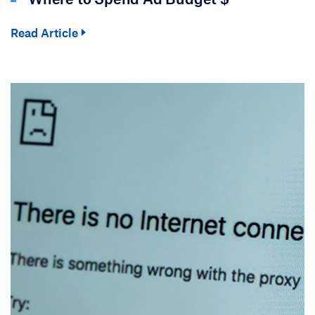
Read Article