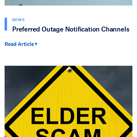
NEWS
Preferred Outage Notification Channels
Read Article