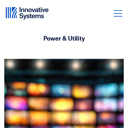
Skip to content
Power & Utility