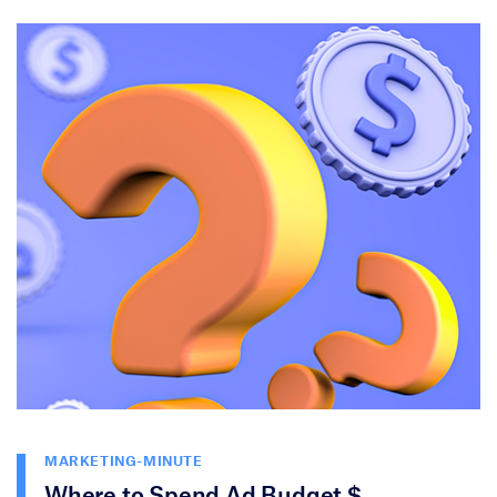
MARKETING-MINUTE
Where to Spend Ad Budget $