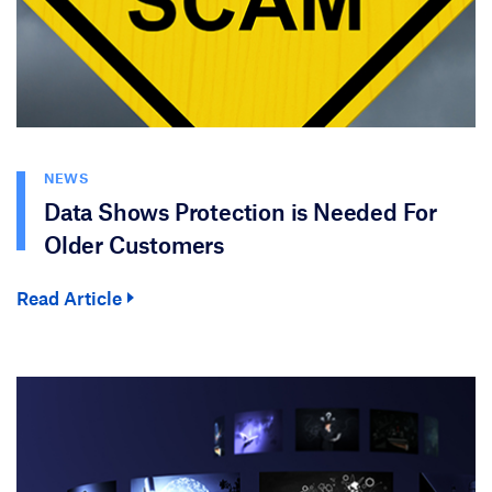
NEWS
Data Shows Protection is Needed For
Older Customers
Read Article