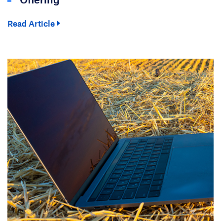
Read Article