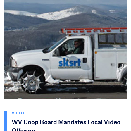
VIDEO
WV Coop Board Mandates Local Video
Offering