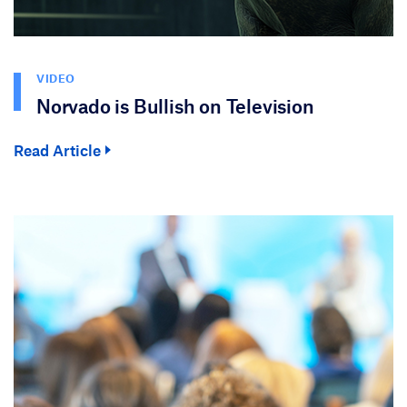
VIDEO
Norvado is Bullish on Television
Read Article