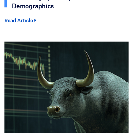
Demographics
Read Article