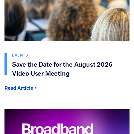
EVENTS
Save the Date for the August 2026
Video User Meeting
Read Article