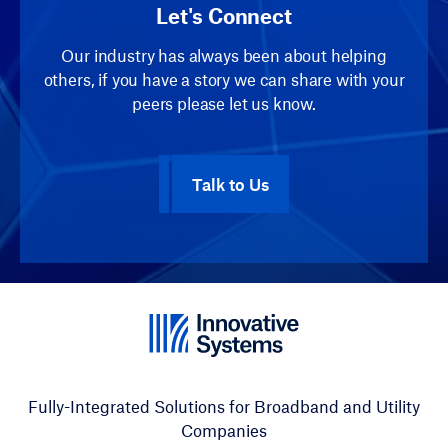
Let's Connect
Our industry has always been about helping
others, if you have a story we can share with your
peers please let us know.
Talk to Us
Fully-Integrated Solutions for Broadband and Utility
Companies