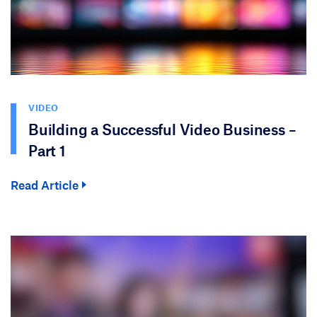
VIDEO
Building a Successful Video Business –
Part 1
Read Article