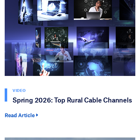
VIDEO
Spring 2026: Top Rural Cable Channels
Read Article