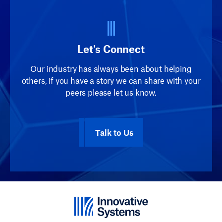
Let's Connect
Our industry has always been about helping
others, if you have a story we can share with your
peers please let us know.
Talk to Us