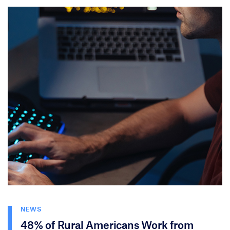
NEWS
48% of Rural Americans Work from