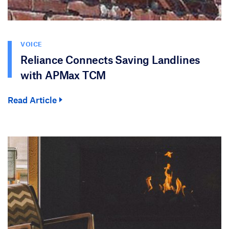
VOICE
Reliance Connects Saving Landlines
with APMax TCM
Read Article