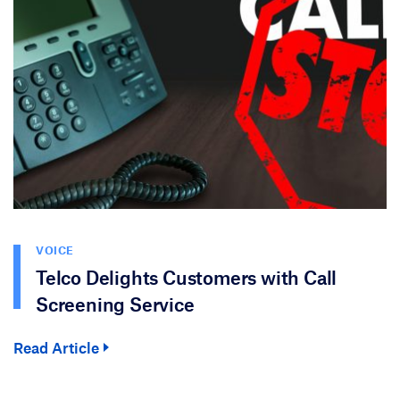
VOICE
Telco Delights Customers with Call
Screening Service
Read Article