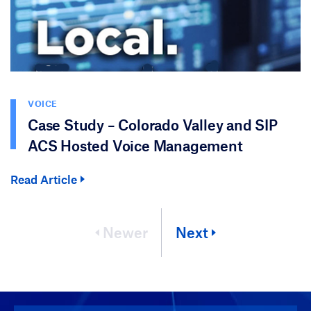
VOICE
Case Study – Colorado Valley and SIP
ACS Hosted Voice Management
Read Article
Newer
Next