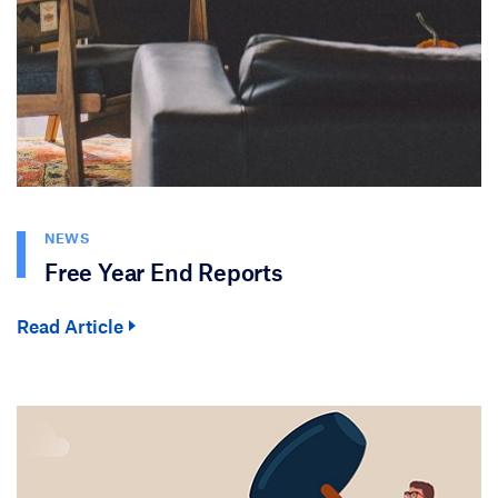
NEWS
Free Year End Reports
Read Article