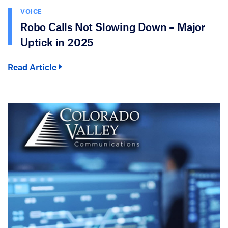
VOICE
Robo Calls Not Slowing Down – Major
Uptick in 2025
Read Article