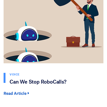
VOICE
Can We Stop RoboCalls?
Read Article