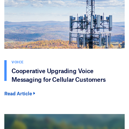
VOICE
Cooperative Upgrading Voice
Messaging for Cellular Customers
Read Article