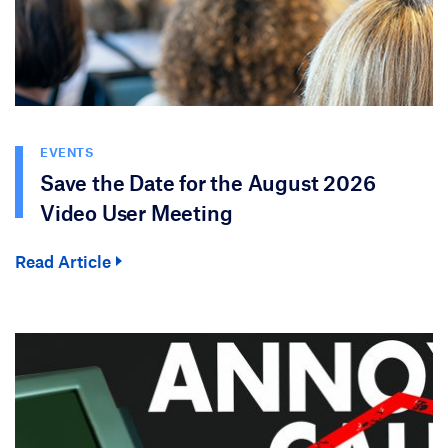
EVENTS
Save the Date for the August 2026
Video User Meeting
Read Article