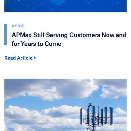
VOICE
APMax Still Serving Customers Now and
for Years to Come
Read Article