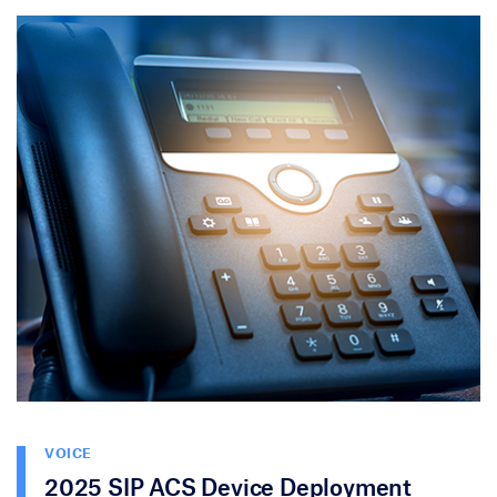
VOICE
2025 SIP ACS Device Deployment