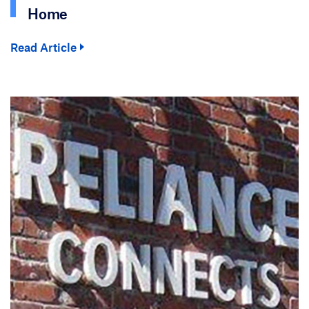
Home
Read Article