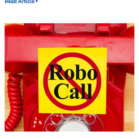
Read Article