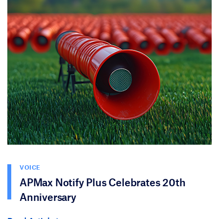
VOICE
APMax Notify Plus Celebrates 20th
Anniversary