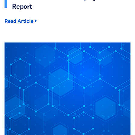
Report
Read Article