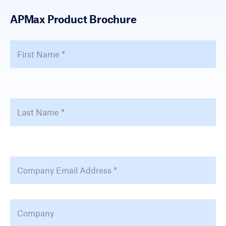
APMax Product Brochure
First Name
*
Fir
Last Name
*
La
Email Address
*
Company
*