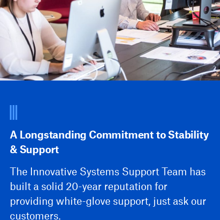
A Longstanding Commitment to Stability
& Support
The Innovative Systems Support Team has
built a solid 20-year reputation for
providing white-glove support, just ask our
customers.