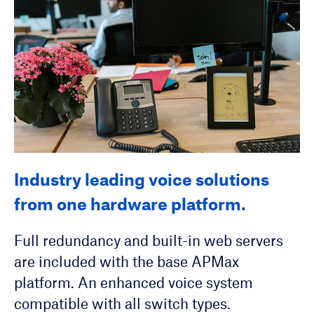
Industry leading voice solutions
SIP Automated Configuration
Hosted voice service solutions for
from one hardware platform.
Service
your residential and business
customers.
Full redundancy and built-in web servers
Single-source management of over 70 SIP
are included with the base APMax
device models. A scalable solution for
Unified Messaging
platform. An enhanced voice system
hundreds to a hundred thousand SIP
Mass Notification
compatible with all switch types.
devices.