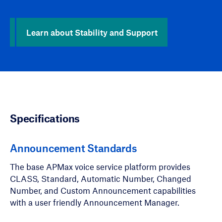
Learn about Stability and Support
Specifications
Announcement Standards
The base APMax voice service platform provides
CLASS, Standard, Automatic Number, Changed
Number, and Custom Announcement capabilities
with a user friendly Announcement Manager.