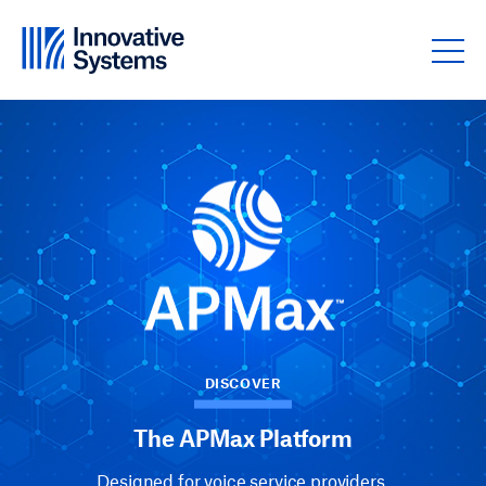
Skip to content
DISCOVER
The APMax Platform
Designed for voice service providers.