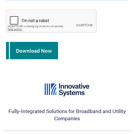
CAPTCHA
Download Now
Fully-Integrated Solutions for Broadband and Utility
Companies