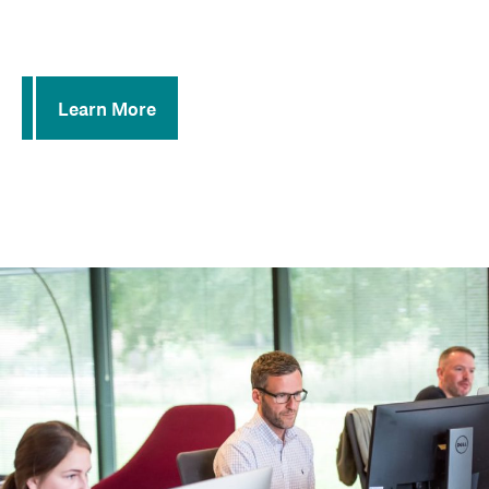
Hosted Call Centers
E-911 for Business Line Compliance
Learn More
Learn More