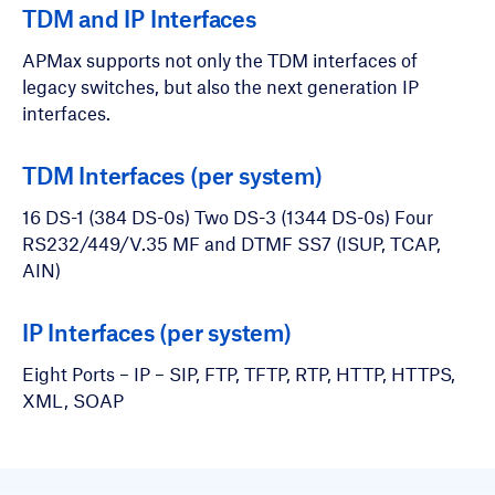
TDM and IP Interfaces
APMax supports not only the TDM interfaces of
legacy switches, but also the next generation IP
interfaces.
TDM Interfaces (per system)
16 DS-1 (384 DS-0s) Two DS-3 (1344 DS-0s) Four
RS232/449/V.35 MF and DTMF SS7 (ISUP, TCAP,
AIN)
IP Interfaces (per system)
Eight Ports – IP – SIP, FTP, TFTP, RTP, HTTP, HTTPS,
XML, SOAP