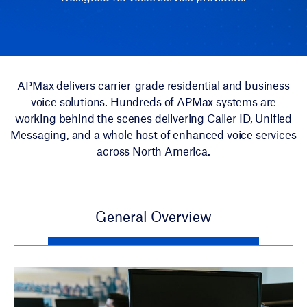
APMax delivers carrier-grade residential and business
voice solutions. Hundreds of APMax systems are
working behind the scenes delivering Caller ID, Unified
Messaging, and a whole host of enhanced voice services
across North America.
General Overview