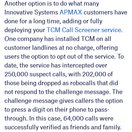
Another option is to do what many
Innovative Systems
APMAX
customers have
done for a long time, adding or fully
deploying your
TCM Call Screener service
.
One company has installed TCM on all
customer landlines at no charge, offering
users the option to opt out of the service. To
date, the service has intercepted over
250,000 suspect calls, with 202,000 of
those being dropped as robocalls that did
not respond to the challenge message. The
challenge message gives callers the option
to press a digit on their phone to pass-
through. In this case, 64,000 calls were
successfully verified as friends and family.