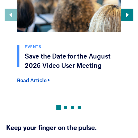
EVENTS
Save the Date for the August
2026 Video User Meeting
Read Article
Rea
Keep your finger on the pulse.