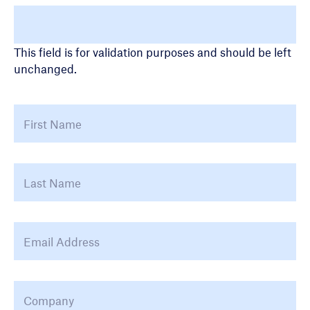
Name
This field is for validation purposes and should be left
unchanged.
Name
*
First
La
Email Address
*
Company
*