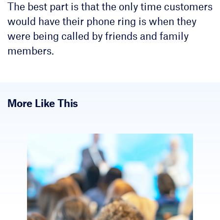
The best part is that the only time customers
would have their phone ring is when they
were being called by friends and family
members.
More Like This