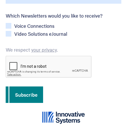
Newsletter Choice
Which Newsletters would you like to receive?
Voice Connections
Video Solutions eJournal
We respect
your privacy
.
CAPTCHA
Subscribe