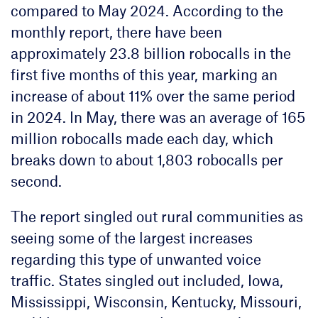
compared to May 2024. According to the
monthly report, there have been
approximately 23.8 billion robocalls in the
first five months of this year, marking an
increase of about 11% over the same period
in 2024. In May, there was an average of 165
million robocalls made each day, which
breaks down to about 1,803 robocalls per
second.
The report singled out rural communities as
seeing some of the largest increases
regarding this type of unwanted voice
traffic. States singled out included, Iowa,
Mississippi, Wisconsin, Kentucky, Missouri,