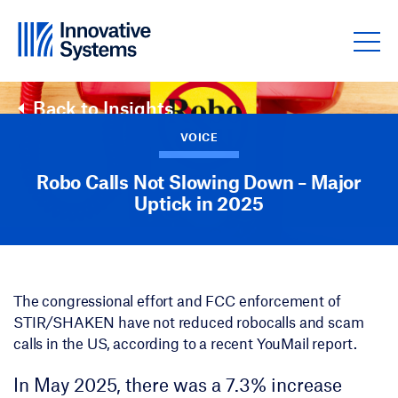
Skip to content
Back to Insights
VOICE
Robo Calls Not Slowing Down – Major
Uptick in 2025
The congressional effort and FCC enforcement of
STIR/SHAKEN have not reduced robocalls and scam
calls in the US, according to a recent YouMail report.
In May 2025, there was a 7.3% increase