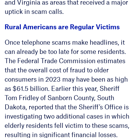
and Virginia as areas that received a major
uptick in scam calls.
Rural Americans are Regular Victims
Once telephone scams make headlines, it
can already be too late for some residents.
The Federal Trade Commission estimates
that the overall cost of fraud to older
consumers in 2023 may have been as high
as $61.5 billion. Earlier this year, Sheriff
Tom Fridley of Sanborn County, South
Dakota, reported that the Sheriff’s Office is
investigating two additional cases in which
elderly residents fell victim to these scams,
resulting in significant financial losses.