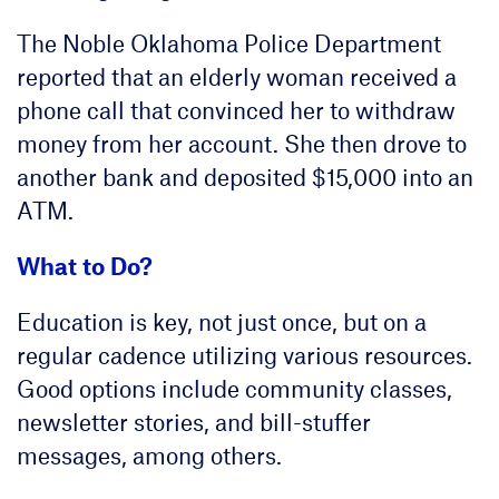
The Noble Oklahoma Police Department
reported that an elderly woman received a
phone call that convinced her to withdraw
money from her account. She then drove to
another bank and deposited $15,000 into an
ATM.
What to Do?
Education is key, not just once, but on a
regular cadence utilizing various resources.
Good options include community classes,
newsletter stories, and bill-stuffer
messages, among others.