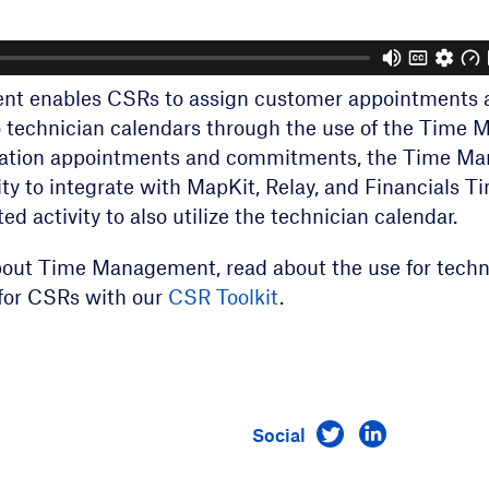
t enables CSRs to assign customer appointments 
technician calendars through the use of the Time 
eLation appointments and commitments, the Time M
lity to integrate with MapKit, Relay, and Financials 
ed activity to also utilize the technician calendar.
bout Time Management, read about the use for techn
r for CSRs with our
CSR Toolkit
.
Visit us on Twitt
Visit us on 
Social