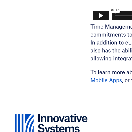
Time Managemen
commitments to 
In addition to 
also has the abi
allowing integrat
To learn more a
Mobile Apps
, o