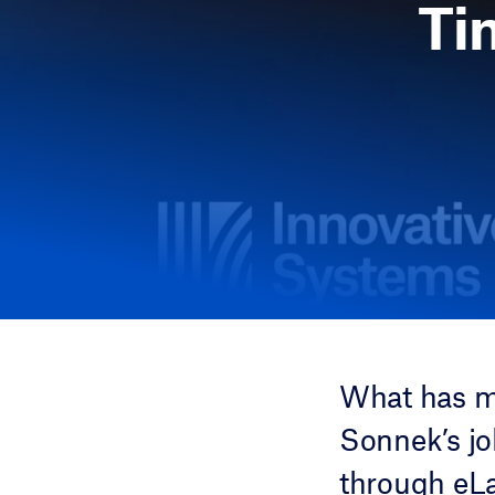
Ti
What has m
Sonnek’s j
through eLa