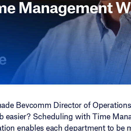
me Management W
ade Bevcomm Director of Operations
ob easier? Scheduling with Time Ma
tion enables each department to be 