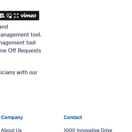
and
Management tool.
anagement tool
Time Off Requests
icians with our
er
LinkedIn
Company
Contact
About Us
1000 Innovative Drive