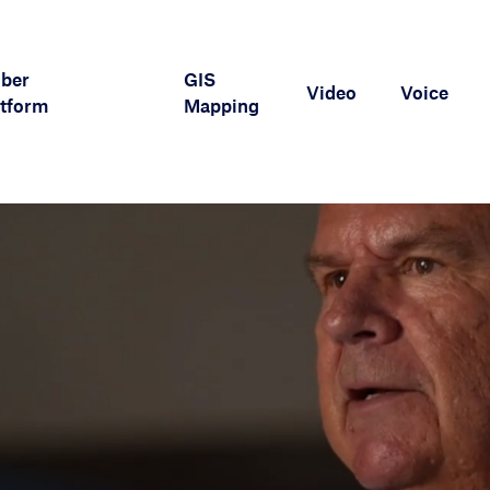
iber
GIS
Video
Voice
tform
Mapping