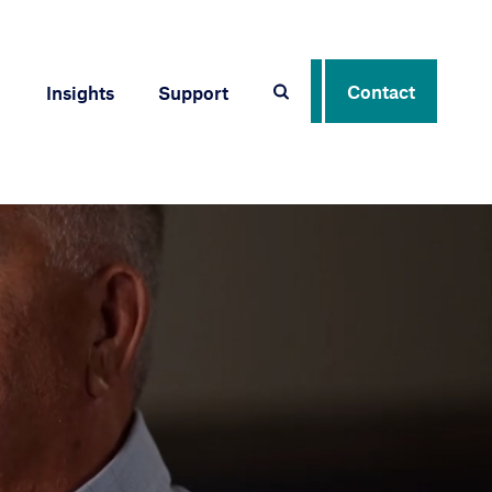
Contact
Insights
Support