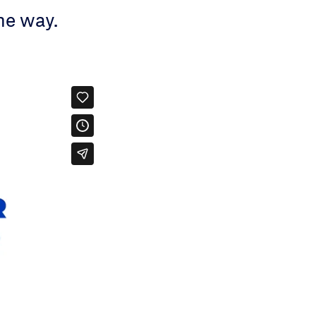
he way.