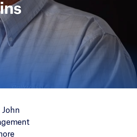
ins
 John
nagement
more