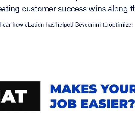
creating customer success wins along t
hear how eLation has helped Bevcomm to optimize.