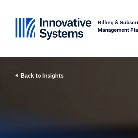
Skip to content
Billing & Subscr
Management Pla
Back to Insights