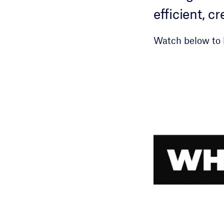
efficient, 
Watch below to 