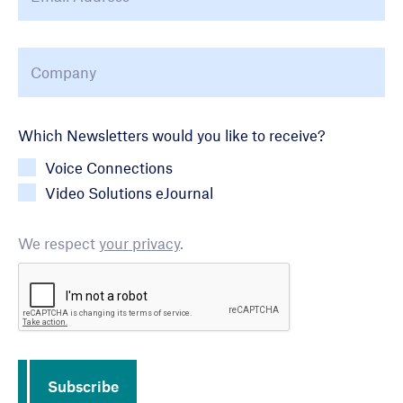
Company
*
Newsletter Choice
Which Newsletters would you like to receive?
Voice Connections
Video Solutions eJournal
We respect
your privacy
.
CAPTCHA
Subscribe