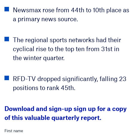
Newsmax rose from 44th to 10th place as
a primary news source.
The regional sports networks had their
cyclical rise to the top ten from 31st in
the winter quarter.
RFD-TV dropped significantly, falling 23
positions to rank 45th.
Download and sign-up sign up for a copy
of this valuable quarterly report.