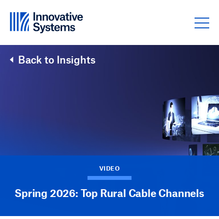
Skip to content
Back to Insights
VIDEO
Spring 2026: Top Rural Cable Channels