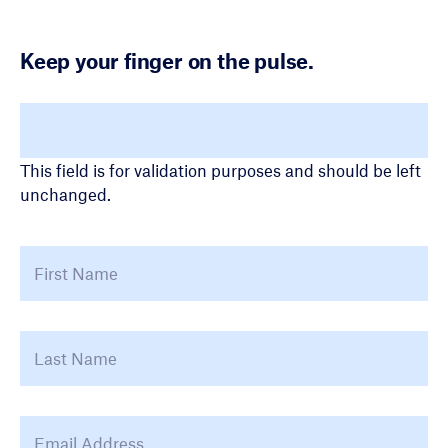
Keep your finger on the pulse.
LinkedIn
This field is for validation purposes and should be left
unchanged.
Name
*
First
La
Email Address
*