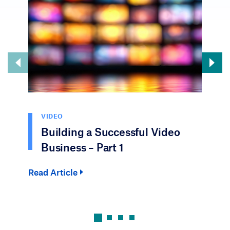
VIDEO
Building a Successful Video
Business – Part 1
Read Article
Rea