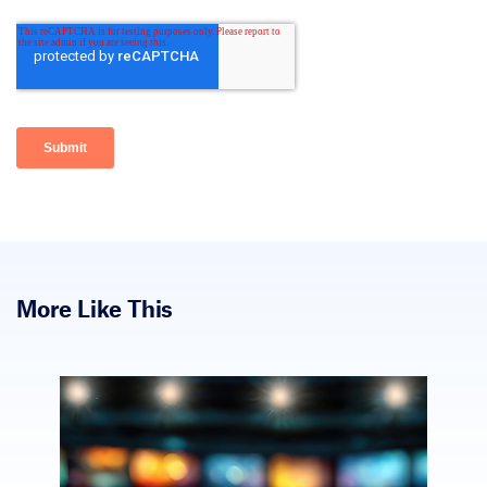
More Like This