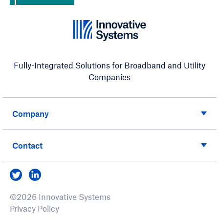
Fully-Integrated Solutions for Broadband and Utility
Companies
Company
Contact
Visit us on Twitter
Visit us on LinkedIn
©2026 Innovative Systems
Privacy Policy