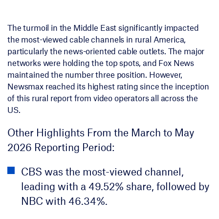
The turmoil in the Middle East significantly impacted
the most-viewed cable channels in rural America,
particularly the news-oriented cable outlets. The major
networks were holding the top spots, and Fox News
maintained the number three position. However,
Newsmax reached its highest rating since the inception
of this rural report from video operators all across the
US.
Other Highlights From the March to May
2026 Reporting Period:
CBS was the most-viewed channel,
leading with a 49.52% share, followed by
NBC with 46.34%.