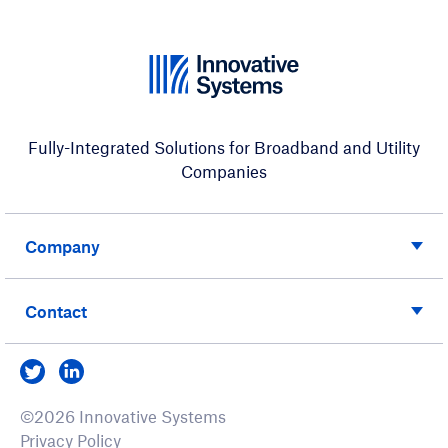
Fully-Integrated Solutions for Broadband and Utility
Companies
Company
Contact
Visit us on Twitter
Visit us on LinkedIn
©2026 Innovative Systems
Privacy Policy