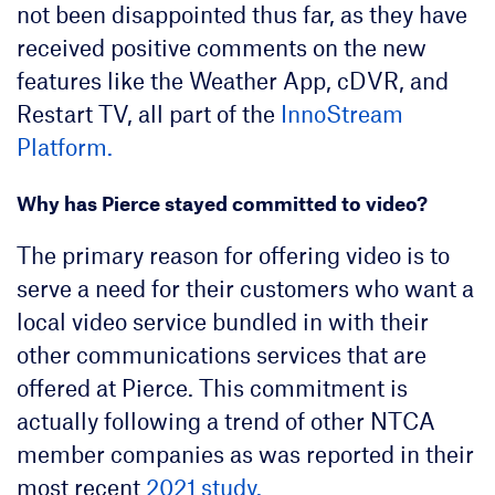
not been disappointed thus far, as they have
received positive comments on the new
features like the Weather App, cDVR, and
Restart TV, all part of the
InnoStream
Platform.
Why has Pierce stayed committed to video?
The primary reason for offering video is to
serve a need for their customers who want a
local video service bundled in with their
other communications services that are
offered at Pierce. This commitment is
actually following a trend of other NTCA
member companies as was reported in their
most recent
2021 study.