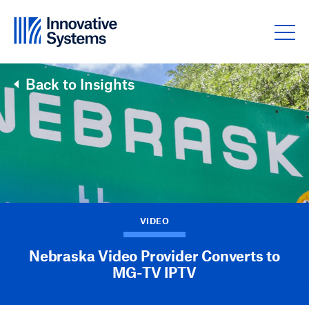
Skip to content
Back to Insights
VIDEO
Nebraska Video Provider Converts to
MG-TV IPTV