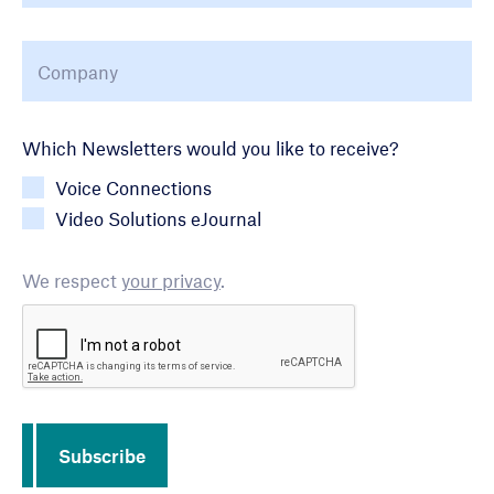
Company
*
Newsletter Choice
Which Newsletters would you like to receive?
Voice Connections
Video Solutions eJournal
We respect
your privacy
.
CAPTCHA
Subscribe