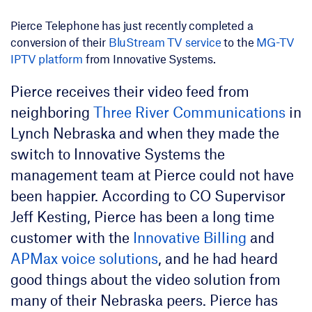
Pierce Telephone has just recently completed a
conversion of their
BluStream TV service
to the
MG-TV
IPTV platform
from Innovative Systems.
Pierce receives their video feed from
neighboring
Three River Communications
in
Lynch Nebraska and when they made the
switch to Innovative Systems the
management team at Pierce could not have
been happier. According to CO Supervisor
Jeff Kesting, Pierce has been a long time
customer with the
Innovative Billing
and
APMax voice solutions
, and he had heard
good things about the video solution from
many of their Nebraska peers. Pierce has