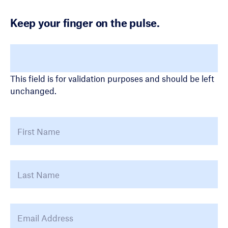
Keep your finger on the pulse.
X/Twitter
This field is for validation purposes and should be left
unchanged.
Name
*
First
La
Email Address
*