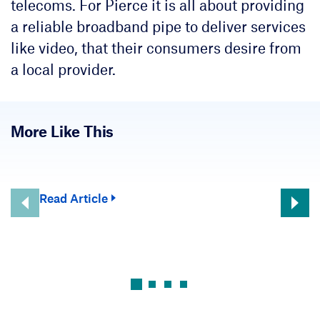
telecoms. For Pierce it is all about providing
a reliable broadband pipe to deliver services
like video, that their consumers desire from
a local provider.
More Like This
Read Article
Rea