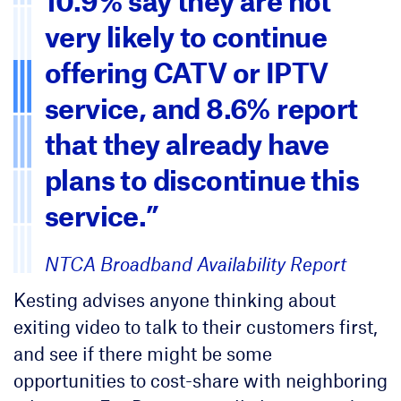
10.9% say they are not
very likely to continue
offering CATV or IPTV
service, and 8.6% report
that they already have
plans to discontinue this
service.”
NTCA Broadband Availability Report
Kesting advises anyone thinking about
exiting video to talk to their customers first,
and see if there might be some
opportunities to cost-share with neighboring