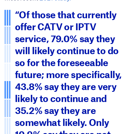
“Of those that currently
offer CATV or IPTV
service, 79.0% say they
will likely continue to do
so for the foreseeable
future; more specifically,
43.8% say they are very
likely to continue and
35.2% say they are
somewhat likely. Only