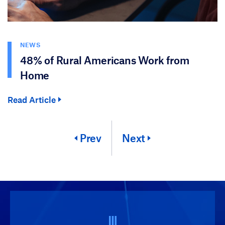
NEWS
48% of Rural Americans Work from
Home
Read Article
Prev
Next