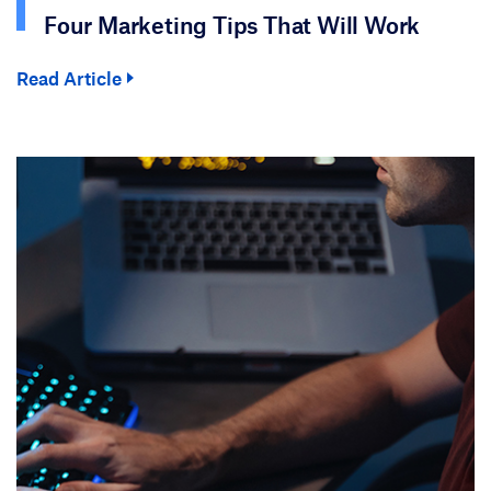
Four Marketing Tips That Will Work
Read Article