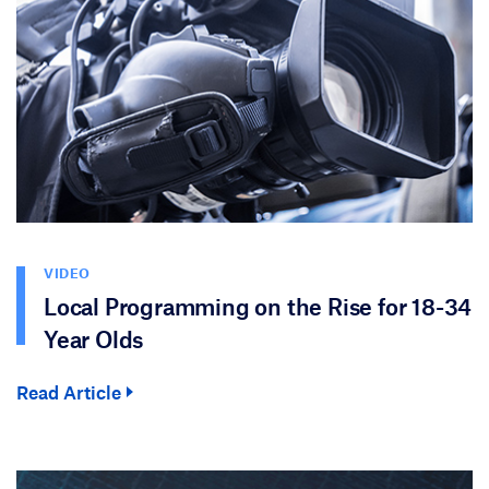
VIDEO
Local Programming on the Rise for 18-34
Year Olds
Read Article