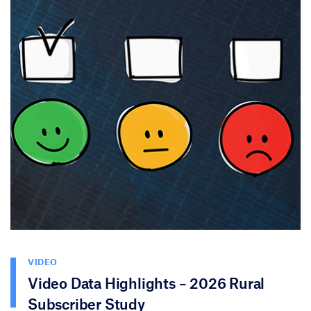
VIDEO
Video Data Highlights – 2026 Rural
Subscriber Study