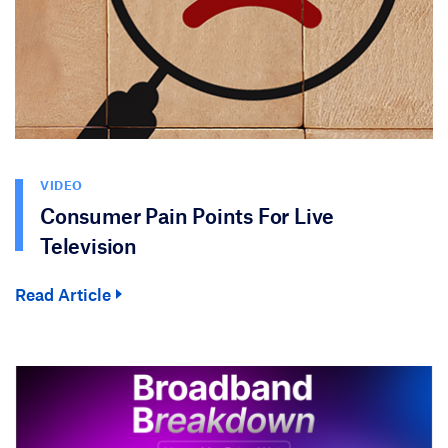
VIDEO
Consumer Pain Points For Live
Television
Read Article