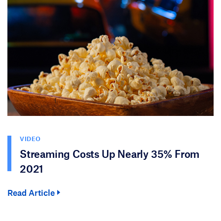
VIDEO
Streaming Costs Up Nearly 35% From
2021
Read Article