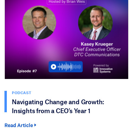
PODCAST
Navigating Change and Growth:
Insights from a CEO’s Year 1
Read Article