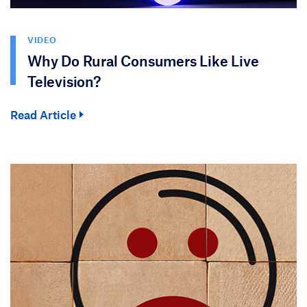
VIDEO
Why Do Rural Consumers Like Live
Television?
Read Article