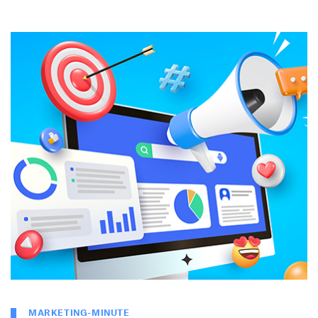
MARKETING-MINUTE