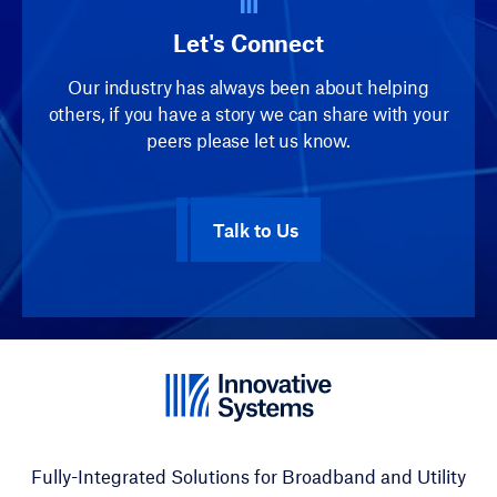
Let's Connect
Our industry has always been about helping
others, if you have a story we can share with your
peers please let us know.
Talk to Us
Fully-Integrated Solutions for Broadband and Utility