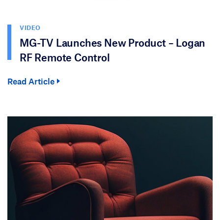
VIDEO
MG-TV Launches New Product – Logan
RF Remote Control
Read Article