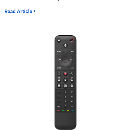
Read Article