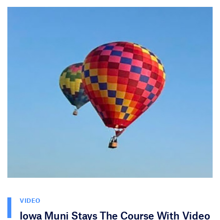
VIDEO
Iowa Muni Stays The Course With Video