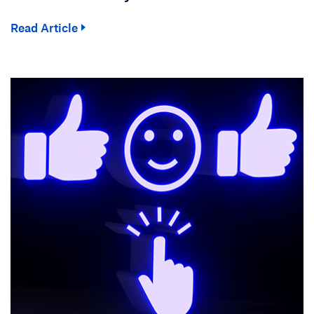
Read Article