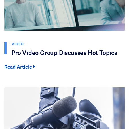
VIDEO
Pro Video Group Discusses Hot Topics
Read Article