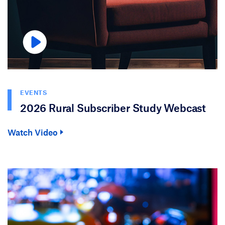
EVENTS
2026 Rural Subscriber Study Webcast
Watch Video