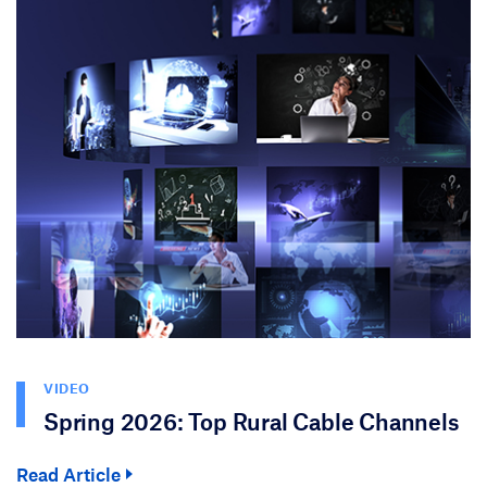
VIDEO
Spring 2026: Top Rural Cable Channels
Read Article