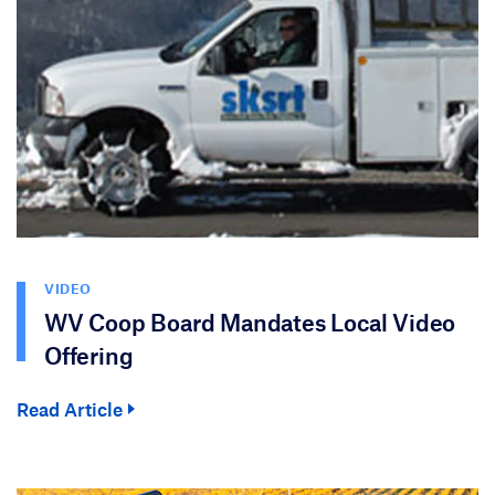
VIDEO
WV Coop Board Mandates Local Video
Offering
Read Article