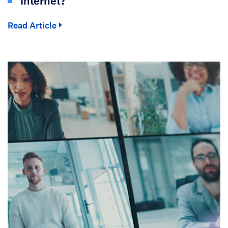
Internet?
Read Article