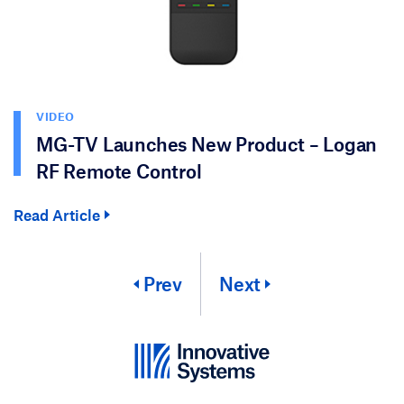
VIDEO
MG-TV Launches New Product – Logan
RF Remote Control
Read Article
Prev
Next