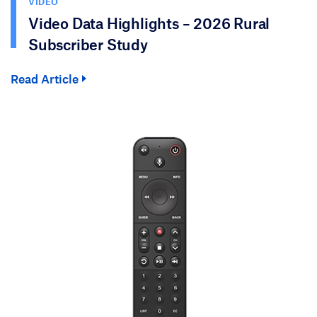
VIDEO
Video Data Highlights – 2026 Rural
Subscriber Study
Read Article