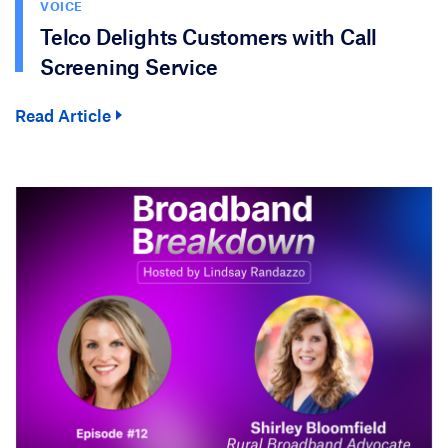
VOICE
Telco Delights Customers with Call
Screening Service
Read Article