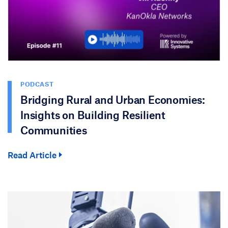
PODCAST
Bridging Rural and Urban Economies:
Insights on Building Resilient
Communities
Read Article