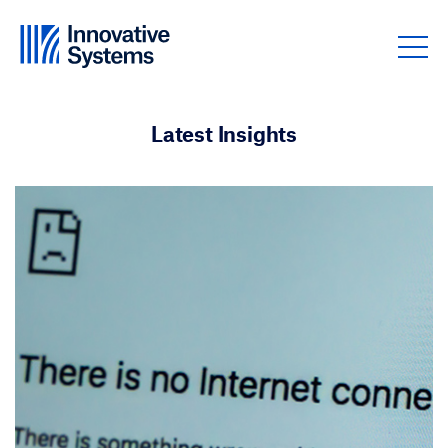
Skip to content
Latest Insights