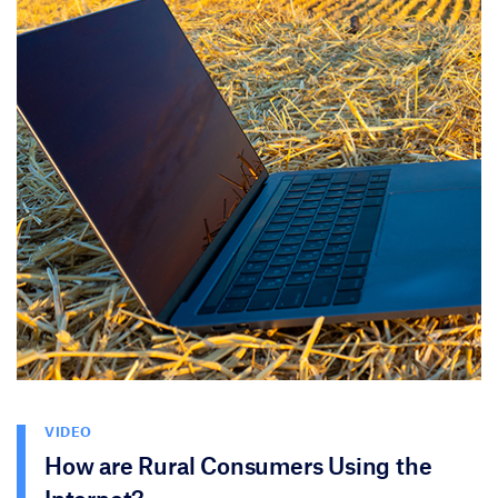
VIDEO
How are Rural Consumers Using the