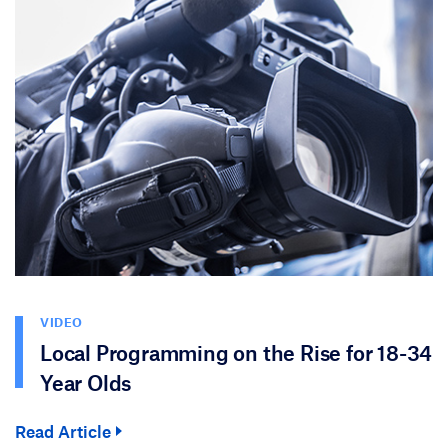
VIDEO
Local Programming on the Rise for 18-34
Year Olds
Read Article