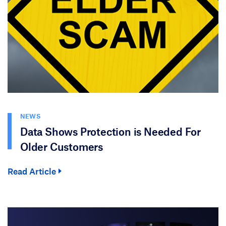
NEWS
Data Shows Protection is Needed For
Older Customers
Read Article