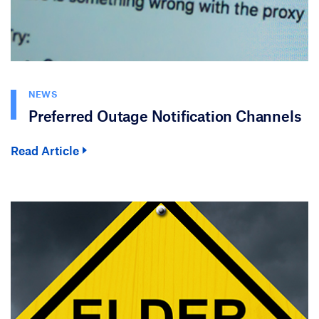
NEWS
Preferred Outage Notification Channels
Read Article