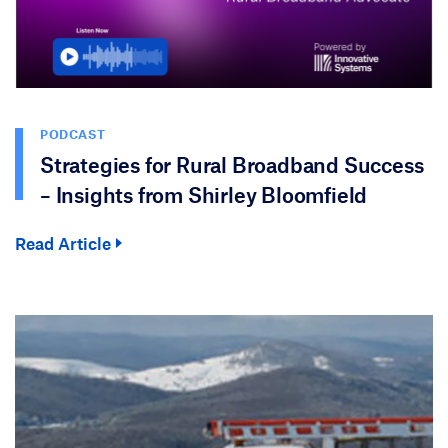
PODCAST
Strategies for Rural Broadband Success
– Insights from Shirley Bloomfield
Read Article