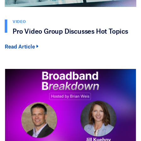
VIDEO
Pro Video Group Discusses Hot Topics
Read Article