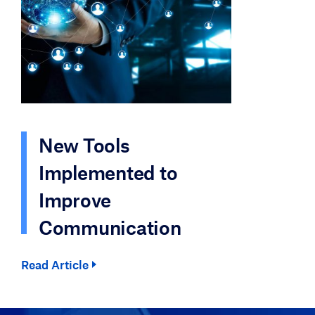
New Tools
Implemented to
Improve
Communication
Read Article