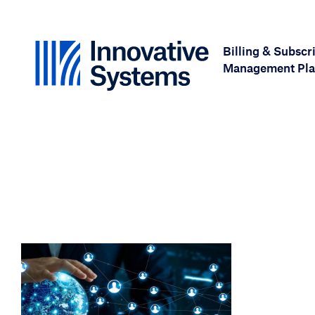
Skip to content
Billing & Subscr
Management Pla