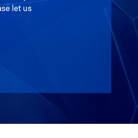
se let us