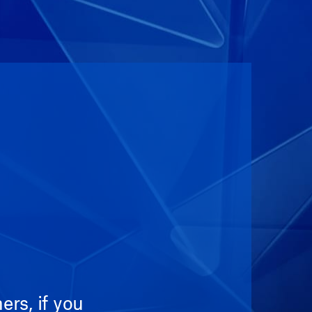
rs, if you