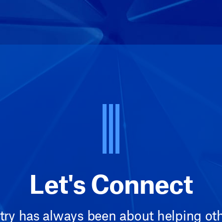
Let's Connect
try has always been about helping othe