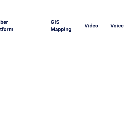
iber
GIS
Video
Voice
tform
Mapping