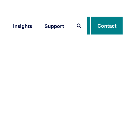
Contact
Insights
Support