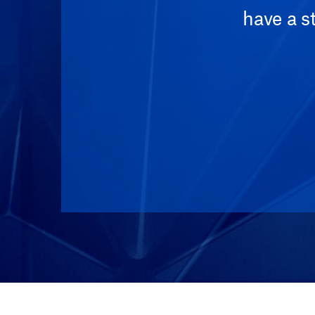
have a s