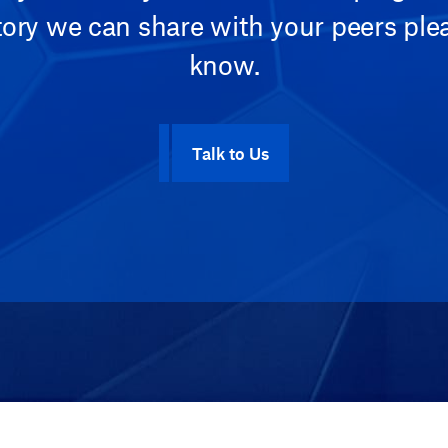
tory we can share with your peers plea
know.
Talk to Us