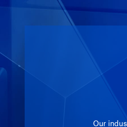
Our indus