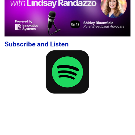
Subscribe and Listen