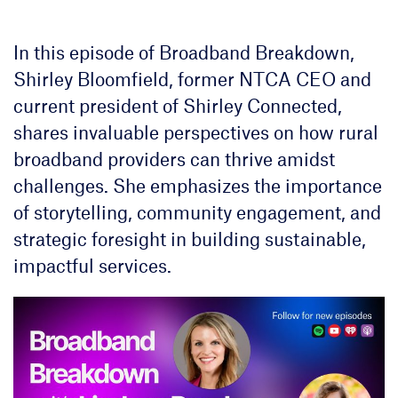
In this episode of Broadband Breakdown,
Shirley Bloomfield, former NTCA CEO and
current president of Shirley Connected,
shares invaluable perspectives on how rural
broadband providers can thrive amidst
challenges. She emphasizes the importance
of storytelling, community engagement, and
strategic foresight in building sustainable,
impactful services.