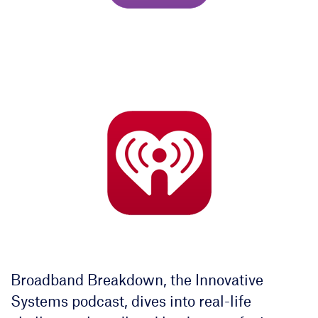
Broadband Breakdown, the Innovative
Systems podcast, dives into real-life