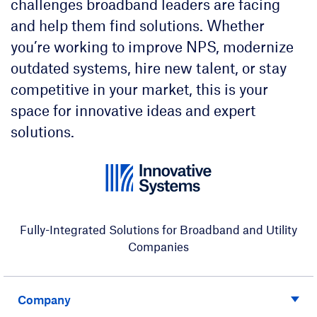
challenges broadband leaders are facing
and help them find solutions. Whether
you’re working to improve NPS, modernize
outdated systems, hire new talent, or stay
competitive in your market, this is your
space for innovative ideas and expert
solutions.
Fully-Integrated Solutions for Broadband and Utility
Companies
Company