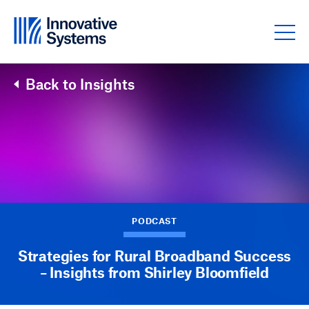
Skip to content
Back to Insights
PODCAST
Strategies for Rural Broadband Success
– Insights from Shirley Bloomfield