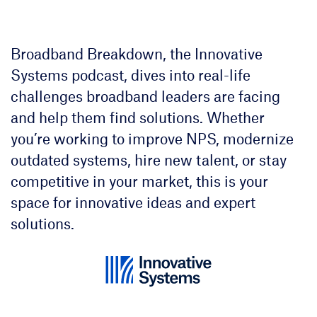
Broadband Breakdown, the Innovative
Systems podcast, dives into real-life
challenges broadband leaders are facing
and help them find solutions. Whether
you’re working to improve NPS, modernize
outdated systems, hire new talent, or stay
competitive in your market, this is your
space for innovative ideas and expert
solutions.