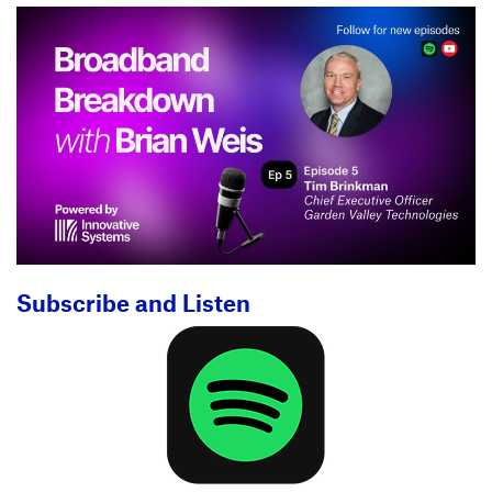
Subscribe and Listen