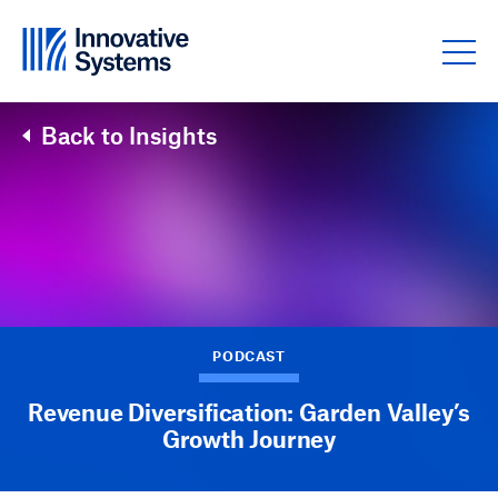
Skip to content
Back to Insights
PODCAST
Revenue Diversification: Garden Valley’s
Growth Journey