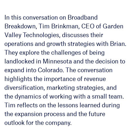
In this conversation on Broadband
Breakdown, Tim Brinkman, CEO of Garden
Valley Technologies, discusses their
operations and growth strategies with Brian.
They explore the challenges of being
landlocked in Minnesota and the decision to
expand into Colorado. The conversation
highlights the importance of revenue
diversification, marketing strategies, and
the dynamics of working with a small team.
Tim reflects on the lessons learned during
the expansion process and the future
outlook for the company.