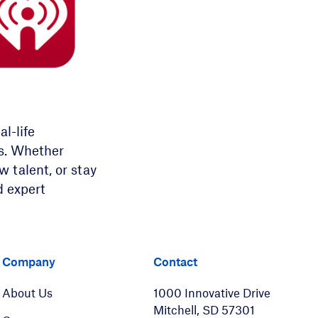
l-life
ns. Whether
 talent, or stay
d expert
er
LinkedIn
Company
Contact
About Us
1000 Innovative Drive
Mitchell, SD 57301