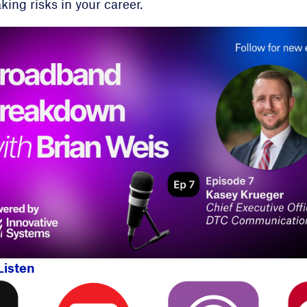
king risks in your career.
Listen