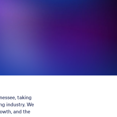
nessee, taking
ing industry. We
rowth, and the