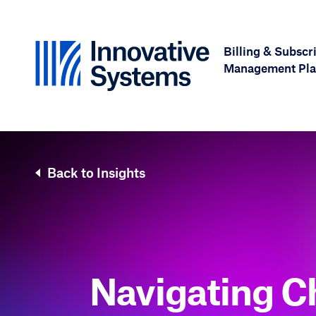
Skip to content
Billing & Subscr
Management Pla
Back to Insights
Navigating C