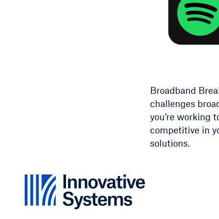
Broadband Breakd
challenges broa
you’re working t
competitive in y
solutions.