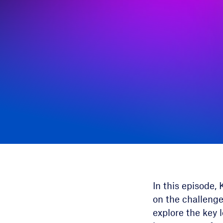
In this episode,
on the challenge
explore the key 