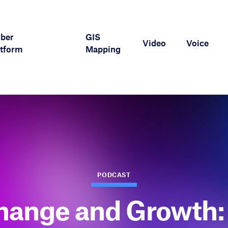
iber
GIS
Video
Voice
tform
Mapping
PODCAST
hange and Growth: 