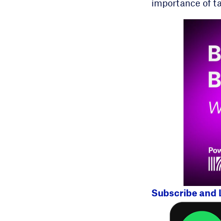
importance of ta
Subscribe and 