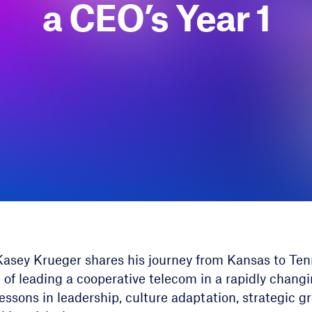
a CEO’s Year 1
 Kasey Krueger shares his journey from Kansas to Ten
 of leading a cooperative telecom in a rapidly chang
lessons in leadership, culture adaptation, strategic g