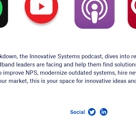
own, the Innovative Systems podcast, dives into rea
dband leaders are facing and help them find solutio
o improve NPS, modernize outdated systems, hire new
our market, this is your space for innovative ideas an
Visit us on Twitt
Visit us on 
Social