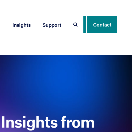
Contact
Insights
Support
Insights from