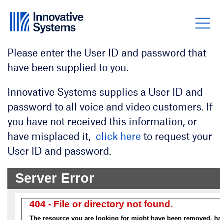
Skip to content
Please enter the User ID and password that
have been supplied to you.
Innovative Systems supplies a User ID and
password to all voice and video customers. If
you have not received this information, or
have misplaced it,
click here
to request your
User ID and password.