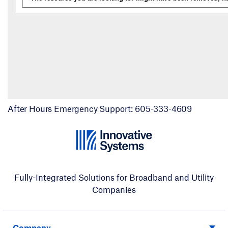
After Hours Emergency Support: 605-333-4609
Fully-Integrated Solutions for Broadband and Utility
Companies
Company